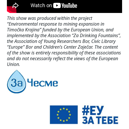
This show was produced within the project
“Environmental response to mining expansion in
Timočka Krajina” funded by the European Union, and
implemented by the Association “Za Drinking Fountains”,
the Association of Young Researchers Bor, Civic Library
“Europe” Bor and Children’s Center Zaječar. The content
of the show is entirely responsibility of these associations
and do not necessarily reflect the views of the European
Union.