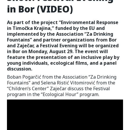
in Bor (VIDEO)
As part of the project “Environmental Response
in Timočka Krajina,” funded by the EU and
implemented by the Association “Za Drinking
Fountains” and partner organizations from Bor
and Zaječar, a Festival Evening will be organized
in Bor on Monday, August 29. The event will
feature the presentation of an inclusive play by
young individuals, ecological films, and a panel
discussion.
Boban Pogarčić from the Association “Za Drinking
Fountains” and Selena Ristić Vitomirović from the
“Children’s Center” Zaječar discuss the Festival
program in the “Ecological Hour” program.