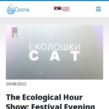
29/08/2022
The Ecological Hour
Show: Festival Evening