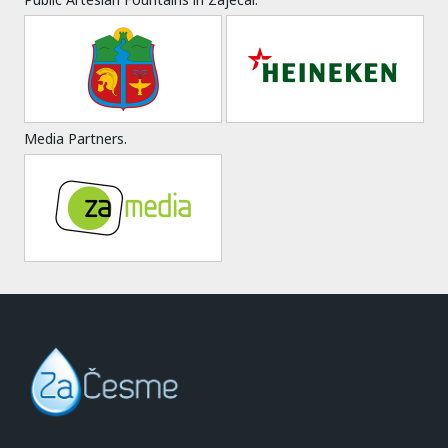
Media Partners.