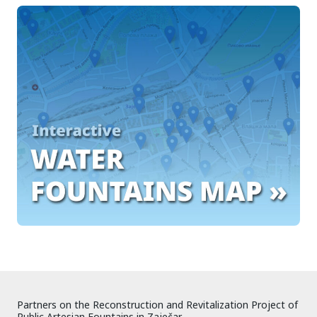
Partners on the Reconstruction and Revitalization Project of
Public Artesian Fountains in Zaječar.