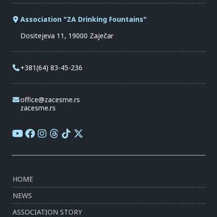
Association "ZA Drinking Fountains"
Dositejeva 11, 19000 Zaječar
+381(64) 83-45-236
office@zacesme.rs
zacesme.rs
HOME
NEWS
ASSOCIATION STORY