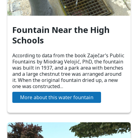
Fountain Near the High
Schools
According to data from the book Zaječar’s Public
Fountains by Miodrag Velojić, PhD, the fountain
was built in 1937, and a park area with benches
and a large chestnut tree was arranged around
it. When the original fountain dried up, a new
one was constructed…
More about this water fountain