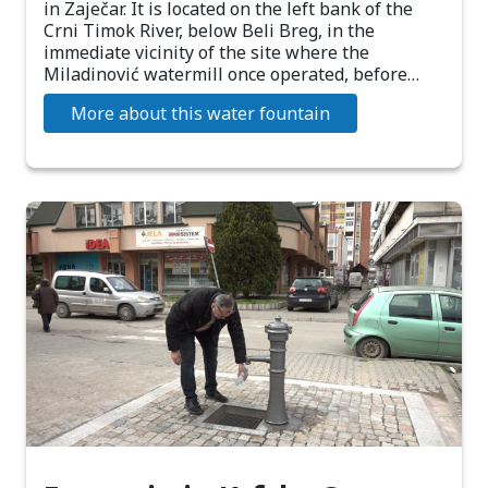
in Zaječar. It is located on the left bank of the
Crni Timok River, below Beli Breg, in the
immediate vicinity of the site where the
Miladinović watermill once operated, before…
More about this water fountain