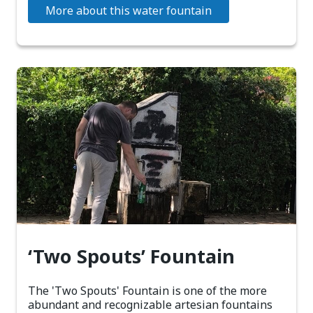
More about this water fountain
‘Two Spouts’ Fountain
The 'Two Spouts' Fountain is one of the more
abundant and recognizable artesian fountains