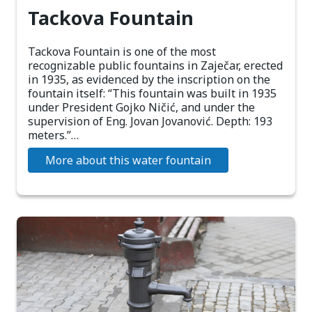
Tackova Fountain
Tackova Fountain is one of the most
recognizable public fountains in Zaječar, erected
in 1935, as evidenced by the inscription on the
fountain itself: “This fountain was built in 1935
under President Gojko Ničić, and under the
supervision of Eng. Jovan Jovanović. Depth: 193
meters.”…
More about this water fountain