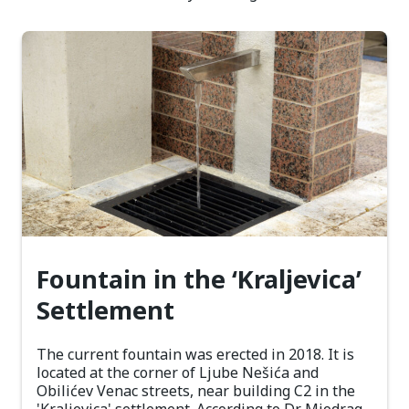
Fountain in the ‘Kraljevica’
Settlement
The current fountain was erected in 2018. It is
located at the corner of Ljube Nešića and
Obilićev Venac streets, near building C2 in the