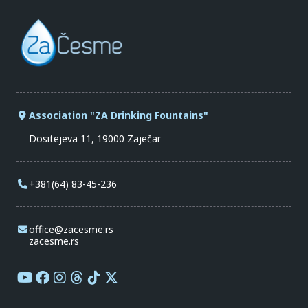
Association "ZA Drinking Fountains"
Dositejeva 11, 19000 Zaječar
+381(64) 83-45-236
office@zacesme.rs
zacesme.rs