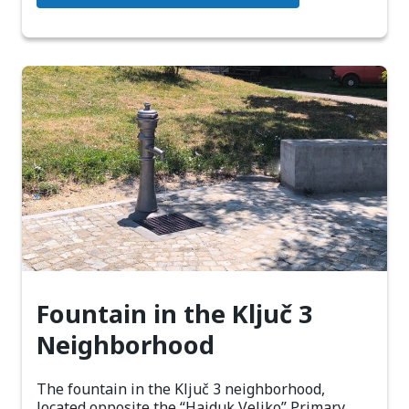
Fountain in the Ključ 3
Neighborhood
The fountain in the Ključ 3 neighborhood,
located opposite the “Hajduk Veljko” Primary