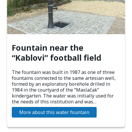
Fountain near the
“Kablovi” football field
The fountain was built in 1987 as one of three
fountains connected to the same artesian well,
formed by an exploratory borehole drilled in
1984 in the courtyard of the “Maslačak”
kindergarten. The water was initially used for
the needs of this institution and was…
More about this water fountain