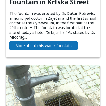
Fountain in Krfska Street
The fountain was erected by Dr. Dušan Petrović,
a municipal doctor in Zaječar and the first school
doctor at the Gymnasium, in the first half of the
20th century. The fountain was located at the
site of today's hotel "Srbija-Tis." As stated by Dr.
Miodrag…
More about this water fountain