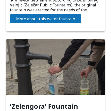
'Kraljevica' settlement. According to Dr. Miodrag
Velojić (Zaječar Public Fountains), the original
fountain was erected for the needs of the…
More about this water fountain
‘Zelengora’ Fountain