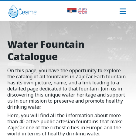
Water Fountain
Catalogue
On this page, you have the opportunity to explore
the catalog of all fountains in Zaječar. Each fountain
has its own picture, name, and a link leading to a
detailed page dedicated to that fountain. Join us in
discovering this unique water heritage and support
us in our mission to preserve and promote healthy
drinking water.
Here, you will find all the information about more
than 40 active public artesian fountains that make
Zaječar one of the richest cities in Europe and the
world in terms of healthy drinking water.