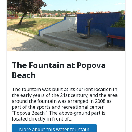
The Fountain at Popova
Beach
The fountain was built at its current location in
the early years of the 21st century, and the area
around the fountain was arranged in 2008 as
part of the sports and recreational center
"Popova Beach." The above-ground part is
located directly in front of…
More about this water fountain