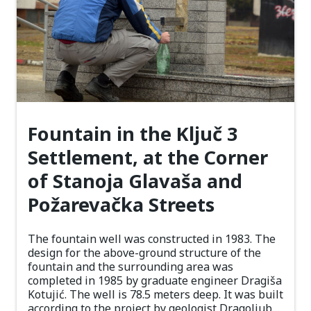
Fountain in the Ključ 3
Settlement, at the Corner
of Stanoja Glavaša and
Požarevačka Streets
The fountain well was constructed in 1983. The
design for the above-ground structure of the
fountain and the surrounding area was
completed in 1985 by graduate engineer Dragiša
Kotujić. The well is 78.5 meters deep. It was built
according to the project by geologist Dragoljub…