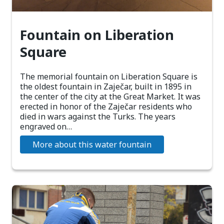
Fountain on Liberation
Square
The memorial fountain on Liberation Square is
the oldest fountain in Zaječar, built in 1895 in
the center of the city at the Great Market. It was
erected in honor of the Zaječar residents who
died in wars against the Turks. The years
engraved on…
More about this water fountain