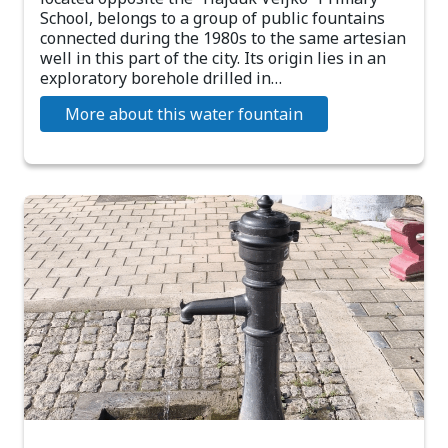
School, belongs to a group of public fountains
connected during the 1980s to the same artesian
well in this part of the city. Its origin lies in an
exploratory borehole drilled in…
More about this water fountain