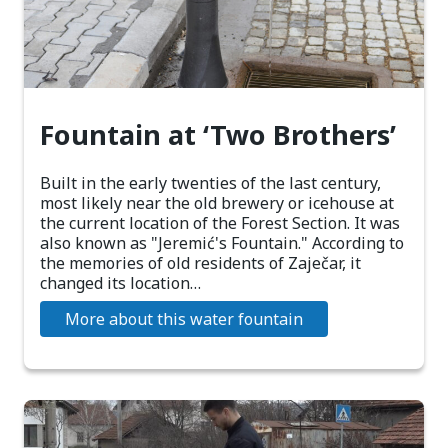
Fountain at ‘Two Brothers’
Built in the early twenties of the last century,
most likely near the old brewery or icehouse at
the current location of the Forest Section. It was
also known as "Jeremić's Fountain." According to
the memories of old residents of Zaječar, it
changed its location…
More about this water fountain