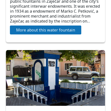
public fountains in Zaječar and one of the city’s
significant interwar endowments. It was erected
in 1934 as a endowment of Marko C. Petković, a
prominent merchant and industrialist from
Zaječar, as indicated by the inscription on…
More about this water fountain