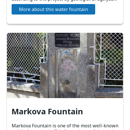
More about this water fountain
Markova Fountain
Markova Fountain is one of the most well-known