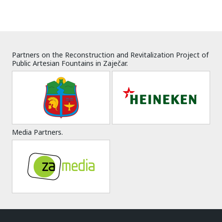
Partners on the Reconstruction and Revitalization Project of
Public Artesian Fountains in Zaječar.
Media Partners.