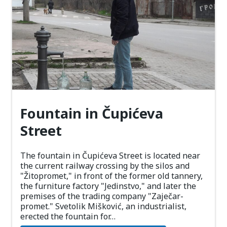
Fountain in Čupićeva
Street
The fountain in Čupićeva Street is located near
the current railway crossing by the silos and
"Žitopromet," in front of the former old tannery,
the furniture factory "Jedinstvo," and later the
premises of the trading company "Zaječar-
promet." Svetolik Mišković, an industrialist,
erected the fountain for…