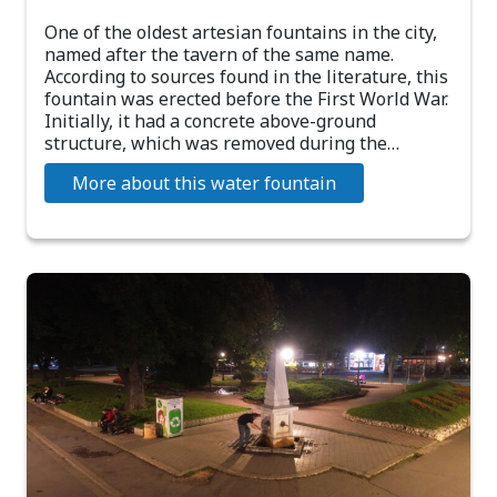
One of the oldest artesian fountains in the city,
named after the tavern of the same name.
According to sources found in the literature, this
fountain was erected before the First World War.
Initially, it had a concrete above-ground
structure, which was removed during the…
More about this water fountain