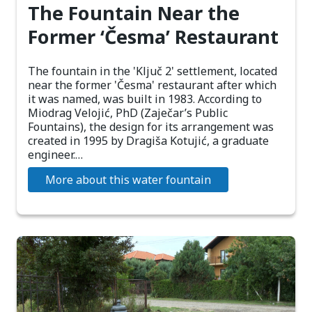
The Fountain Near the
Former ‘Česma’ Restaurant
The fountain in the 'Ključ 2' settlement, located
near the former 'Česma' restaurant after which
it was named, was built in 1983. According to
Miodrag Velojić, PhD (Zaječar’s Public
Fountains), the design for its arrangement was
created in 1995 by Dragiša Kotujić, a graduate
engineer.…
More about this water fountain