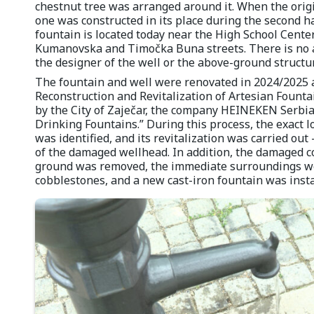
chestnut tree was arranged around it. When the origi
one was constructed in its place during the second ha
fountain is located today near the High School Center,
Kumanovska and Timočka Buna streets. There is no 
the designer of the well or the above-ground structu
The fountain and well were renovated in 2024/2025 as
Reconstruction and Revitalization of Artesian Founta
by the City of Zaječar, the company HEINEKEN Serbia
Drinking Fountains.” During this process, the exact l
was identified, and its revitalization was carried ou
of the damaged wellhead. In addition, the damaged c
ground was removed, the immediate surroundings we
cobblestones, and a new cast-iron fountain was insta