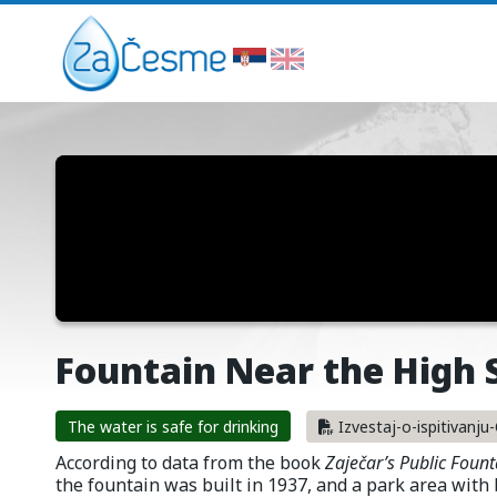
Fountain Near the High 
The water is safe for drinking
Izvestaj-o-ispitivanj
According to data from the book
Zaječar’s Public Fount
the fountain was built in 1937, and a park area with