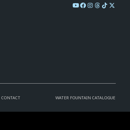
CONTACT
WATER FOUNTAIN CATALOGUE