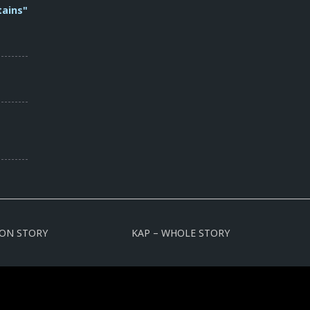
tains"
ION STORY
KAP – WHOLE STORY