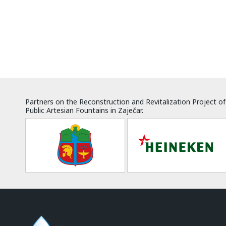
Partners on the Reconstruction and Revitalization Project of
Public Artesian Fountains in Zaječar.