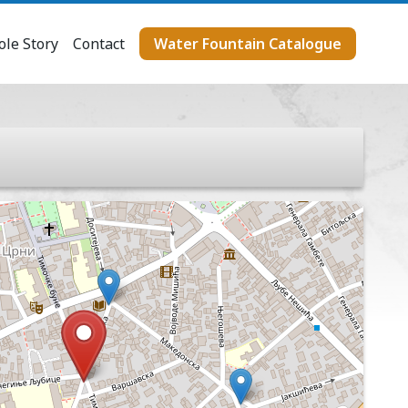
le Story
Contact
Water Fountain Catalogue