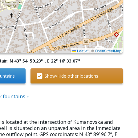
Leaflet
|
©
OpenStreetMap
tain:
N 43° 54' 59.23'' , E 22° 16' 33.07''
untains
Show/Hide other locations
r fountains »
is located at the intersection of Kumanovska and
ell is situated on an unpaved area in the immediate
he outflow point. GPS coordinates: N 43° 89’ 96.7”, E