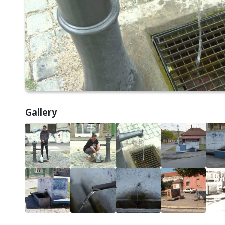
Gallery