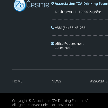
Association "ZA Drinking Foun
Dositejeva 11, 19000 Zaječar
+381(64) 83-45-236
office@zacesme.rs
zacesme.rs
HOME
NEWS
ASSOCIAT
Copyright © Association "ZA Drinking Fountains".
All rights reserved unless otherwise noted.