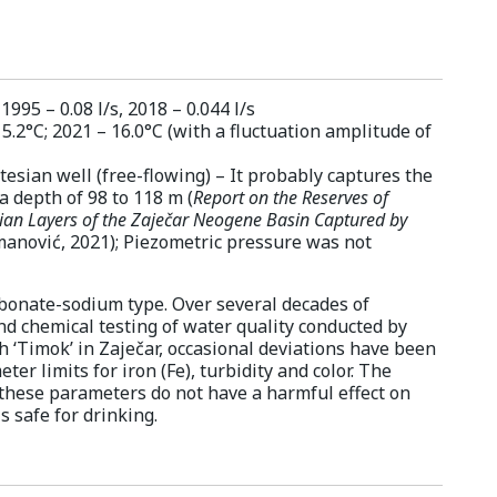
95 – 0.08 l/s, 2018 – 0.044 l/s
5.2°C; 2021 – 16.0°C (with a fluctuation amplitude of
tesian well (free-flowing) – It probably captures the
 a depth of 98 to 118 m (
Report on the Reserves of
ian Layers of the Zaječar Neogene Basin Captured by
manović, 2021); Piezometric pressure was not
rbonate-sodium type. Over several decades of
nd chemical testing of water quality conducted by
h ‘Timok’ in Zaječar, occasional deviations have been
er limits for iron (Fe), turbidity and color. The
these parameters do not have a harmful effect on
 safe for drinking.