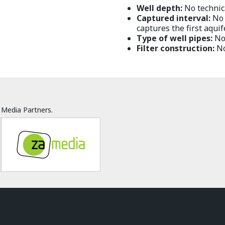
Well depth:
No technica
Captured interval:
No t
captures the first aquif
Type of well pipes:
No 
Filter construction:
No
Media Partners.