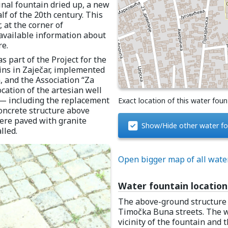
nal fountain dried up, a new
lf of the 20th century. This
 at the corner of
available information about
re.
 part of the Project for the
ins in Zaječar, implemented
, and the Association “Za
ocation of the artesian well
t — including the replacement
Exact location of this water foun
oncrete structure above
re paved with granite
Show/Hide other water fo
lled.
Open bigger map of all wate
Water fountain location
The above-ground structure 
Timočka Buna streets. The w
vicinity of the fountain and t