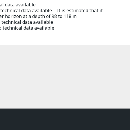
l data available
echnical data available – It is estimated that it
er horizon at a depth of 98 to 118 m
technical data available
 technical data available