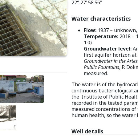
22° 27’ 58.56”
Water characteristics
Flow:
1937 – unknown, 19
Temperature:
2018 – 1
1.0)
Groundwater level:
Ar
first aquifer horizon at
Groundwater in the Artes
Public Fountains
, P. Dok
measured.
The water is of the hydroca
continuous bacteriological a
the Institute of Public Healt
recorded in the tested paramet
measured concentrations of 
human health, so the water is
Well details