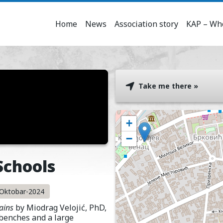
Home
News
Association story
KAP – Who
Take me there »
+
−
Schools
u-Oktobar-2024
ains
by Miodrag Velojić, PhD,
 benches and a large