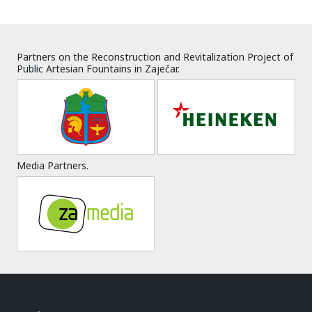
Partners on the Reconstruction and Revitalization Project of
Public Artesian Fountains in Zaječar.
Media Partners.