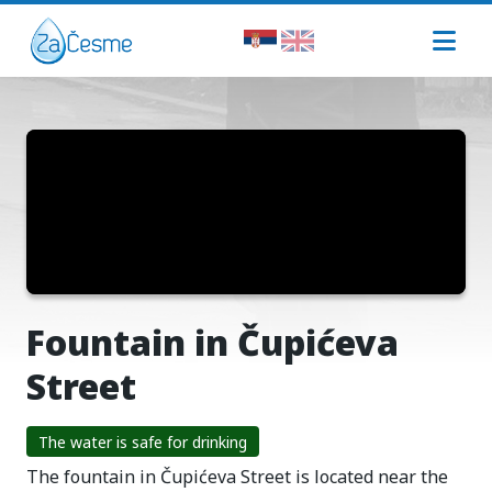
Fountain in Čupićeva
Street
The water is safe for drinking
The fountain in Čupićeva Street is located near the