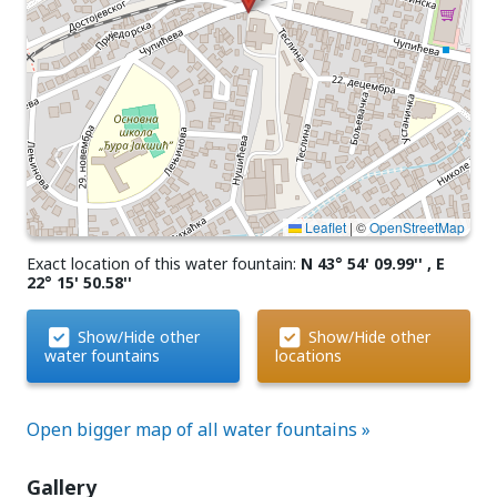
Leaflet
|
©
OpenStreetMap
Exact location of this water fountain:
N 43° 54' 09.99'' , E
22° 15' 50.58''
Show/Hide other
Show/Hide other
water fountains
locations
Open bigger map of all water fountains »
Gallery