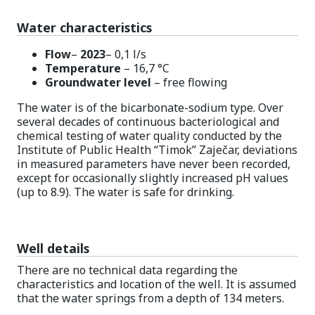
Water characteristics
Flow
–
2023
– 0,1 l/s
Temperature
– 16,7 °C
Groundwater level
– free flowing
The water is of the bicarbonate-sodium type. Over
several decades of continuous bacteriological and
chemical testing of water quality conducted by the
Institute of Public Health “Timok” Zaječar, deviations
in measured parameters have never been recorded,
except for occasionally slightly increased pH values
(up to 8.9). The water is safe for drinking.
Well details
There are no technical data regarding the
characteristics and location of the well. It is assumed
that the water springs from a depth of 134 meters.