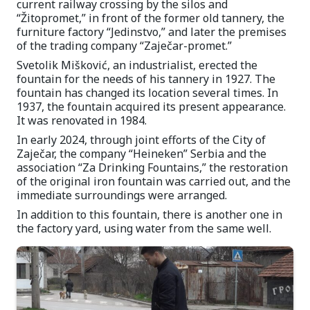
current railway crossing by the silos and
“Žitopromet,” in front of the former old tannery, the
furniture factory “Jedinstvo,” and later the premises
of the trading company “Zaječar-promet.”
Svetolik Mišković, an industrialist, erected the
fountain for the needs of his tannery in 1927. The
fountain has changed its location several times. In
1937, the fountain acquired its present appearance.
It was renovated in 1984.
In early 2024, through joint efforts of the City of
Zaječar, the company “Heineken” Serbia and the
association “Za Drinking Fountains,” the restoration
of the original iron fountain was carried out, and the
immediate surroundings were arranged.
In addition to this fountain, there is another one in
the factory yard, using water from the same well.