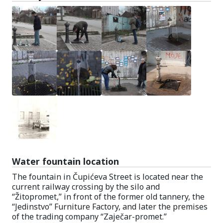
Water fountain location
The fountain in Čupićeva Street is located near the
current railway crossing by the silo and
“Žitopromet,” in front of the former old tannery, the
“Jedinstvo” Furniture Factory, and later the premises
of the trading company “Zaječar-promet.”