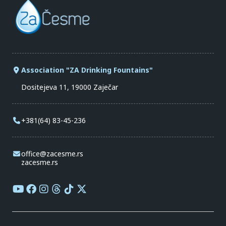
Association "ZA Drinking Fountains"
Dositejeva 11, 19000 Zaječar
+381(64) 83-45-236
office@zacesme.rs
zacesme.rs