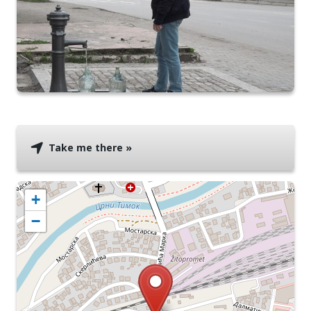
Take me there »
+
−