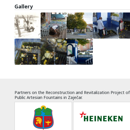
Gallery
Partners on the Reconstruction and Revitalization Project of
Public Artesian Fountains in Zaječar.