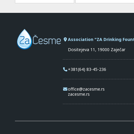
Association "ZA Drinking Foun
Dositejeva 11, 19000 Zaječar
+381(64) 83-45-236
office@zacesme.rs
zacesme.rs