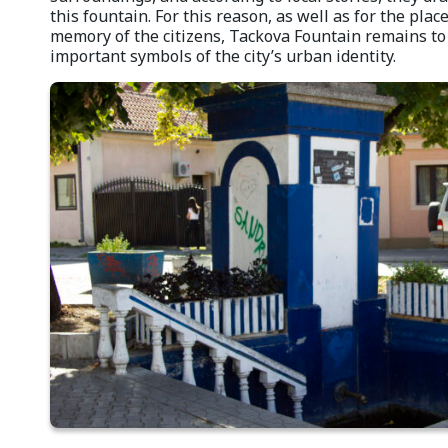
this fountain. For this reason, as well as for the place
memory of the citizens, Tackova Fountain remains to 
important symbols of the city’s urban identity.