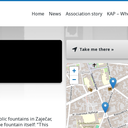
Home
News
Association story
KAP – Who
Take me there »
+
−
lic fountains in Zaječar,
e fountain itself: “This