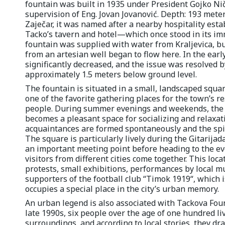
fountain was built in 1935 under President Gojko Nič
supervision of Eng. Jovan Jovanović. Depth: 193 meter
Zaječar, it was named after a nearby hospitality es
Tacko’s tavern and hotel—which once stood in its immed
fountain was supplied with water from Kraljevica, bu
from an artesian well began to flow here. In the earl
significantly decreased, and the issue was resolved 
approximately 1.5 meters below ground level.
The fountain is situated in a small, landscaped squar
one of the favorite gathering places for the town’s r
people. During summer evenings and weekends, the 
becomes a pleasant space for socializing and relaxa
acquaintances are formed spontaneously and the spirit
The square is particularly lively during the Gitarijad
an important meeting point before heading to the eve
visitors from different cities come together. This loc
protests, small exhibitions, performances by local m
supporters of the football club “Timok 1919“, which
occupies a special place in the city’s urban memory.
An urban legend is also associated with Tackova Founta
late 1990s, six people over the age of one hundred li
surroundings, and according to local stories, they dr