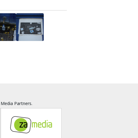
Media Partners.