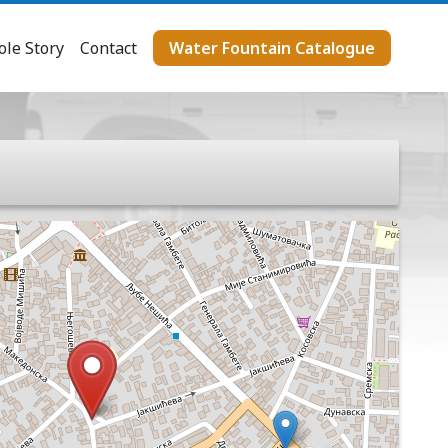
le Story
Contact
Water Fountain Catalogue