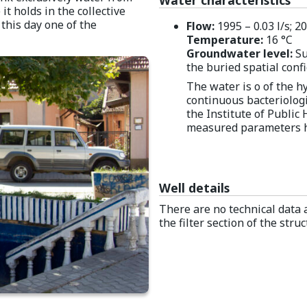
 it holds in the collective
this day one of the
Flow:
1995 – 0.03 l/s; 20
Temperature:
16 °C
Groundwater level:
Su
the buried spatial conf
The water is o of the 
continuous bacteriologi
the Institute of Public 
measured parameters h
Well details
There are no technical data a
the filter section of the str