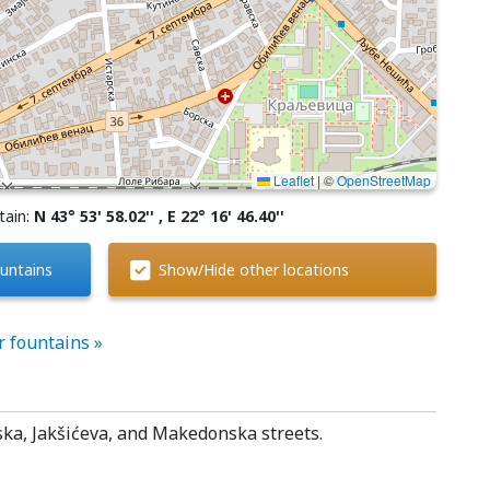
Leaflet
|
©
OpenStreetMap
tain:
N 43° 53' 58.02'' , E 22° 16' 46.40''
untains
Show/Hide other locations
r fountains »
ska, Jakšićeva, and Makedonska streets.