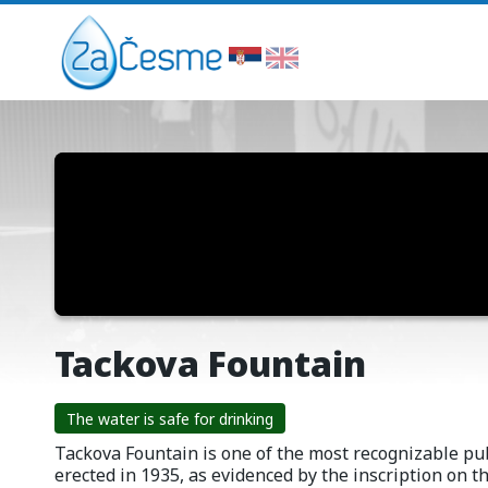
Tackova Fountain
The water is safe for drinking
Tackova Fountain is one of the most recognizable pub
erected in 1935, as evidenced by the inscription on th