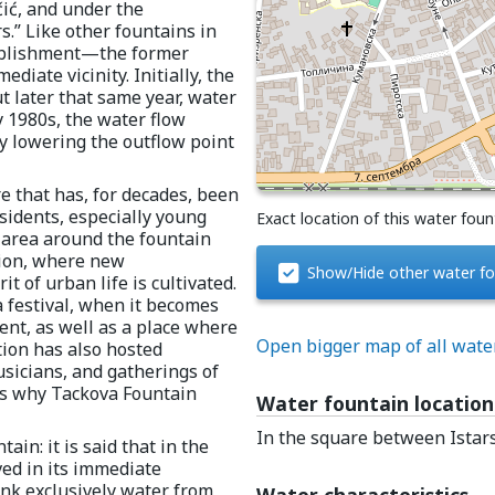
ić, and under the
s.” Like other fountains in
tablishment—the former
iate vicinity. Initially, the
t later that same year, water
y 1980s, the water flow
by lowering the outflow point
e that has, for decades, been
esidents, especially young
Exact location of this water foun
area around the fountain
tion, where new
Show/Hide other water fo
 of urban life is cultivated.
a festival, when it becomes
nt, as well as a place where
Open bigger map of all wate
ation has also hosted
usicians, and gatherings of
 is why Tackova Fountain
Water fountain location
In the square between Istar
in: it is said that in the
ved in its immediate
ank exclusively water from
Water characteristics