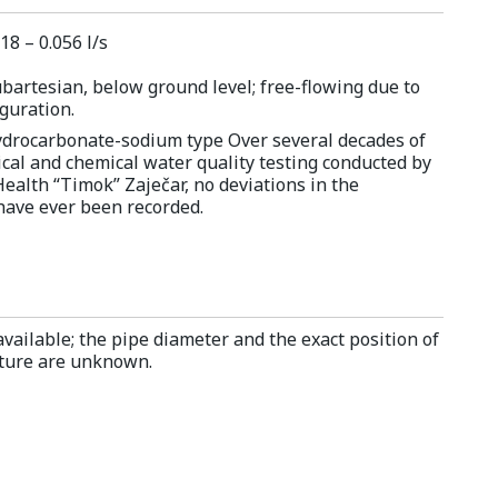
18 – 0.056 l/s
bartesian, below ground level; free-flowing due to
iguration.
hydrocarbonate-sodium type Over several decades of
cal and chemical water quality testing conducted by
Health “Timok” Zaječar, no deviations in the
ave ever been recorded.
vailable; the pipe diameter and the exact position of
ucture are unknown.