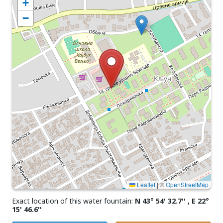
+
−
Leaflet
|
©
OpenStreetMap
Exact location of this water fountain:
N 43° 54' 32.7'' , E 22°
15' 46.6''