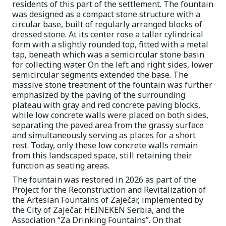
residents of this part of the settlement. The fountain
was designed as a compact stone structure with a
circular base, built of regularly arranged blocks of
dressed stone. At its center rose a taller cylindrical
form with a slightly rounded top, fitted with a metal
tap, beneath which was a semicircular stone basin
for collecting water. On the left and right sides, lower
semicircular segments extended the base. The
massive stone treatment of the fountain was further
emphasized by the paving of the surrounding
plateau with gray and red concrete paving blocks,
while low concrete walls were placed on both sides,
separating the paved area from the grassy surface
and simultaneously serving as places for a short
rest. Today, only these low concrete walls remain
from this landscaped space, still retaining their
function as seating areas.
The fountain was restored in 2026 as part of the
Project for the Reconstruction and Revitalization of
the Artesian Fountains of Zaječar, implemented by
the City of Zaječar, HEINEKEN Serbia, and the
Association “Za Drinking Fountains”. On that