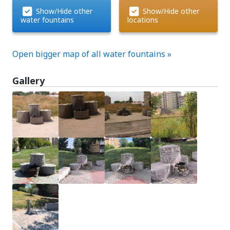
Show/Hide other
Show/Hide other
water fountains
locations
Open bigger map of all water fountains »
Gallery