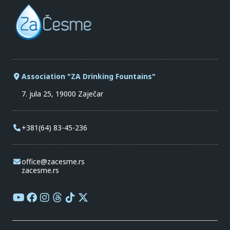
Association "ZA Drinking Fountains"
7. jula 25, 19000 Zaječar
+381(64) 83-45-236
office@zacesme.rs
zacesme.rs