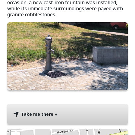
occasion, a new cast-iron fountain was installed,
while its immediate surroundings were paved with
granite cobblestones.
Take me there »