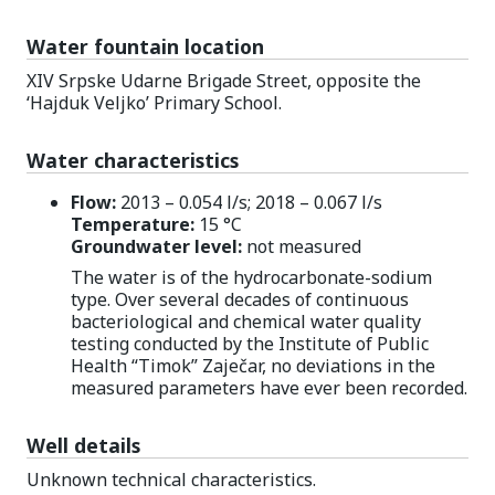
Water fountain location
XIV Srpske Udarne Brigade Street, opposite the
‘Hajduk Veljko’ Primary School.
Water characteristics
Flow:
2013 – 0.054 l/s; 2018 – 0.067 l/s
Temperature:
15 °C
Groundwater level:
not measured
The water is of the hydrocarbonate-sodium
type. Over several decades of continuous
bacteriological and chemical water quality
testing conducted by the Institute of Public
Health “Timok” Zaječar, no deviations in the
measured parameters have ever been recorded.
Well details
Unknown technical characteristics.