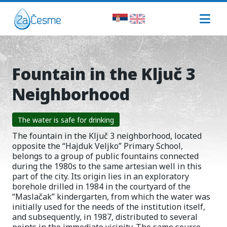
Fountain in the Ključ 3
Neighborhood
The water is safe for drinking
The fountain in the Ključ 3 neighborhood, located
opposite the “Hajduk Veljko” Primary School,
belongs to a group of public fountains connected
during the 1980s to the same artesian well in this
part of the city. Its origin lies in an exploratory
borehole drilled in 1984 in the courtyard of the
“Maslačak” kindergarten, from which the water was
initially used for the needs of the institution itself,
and subsequently, in 1987, distributed to several