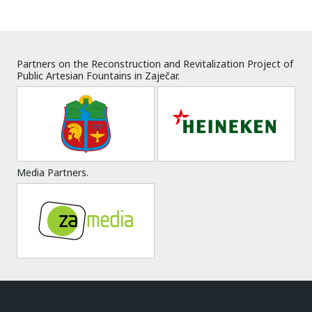
Partners on the Reconstruction and Revitalization Project of
Public Artesian Fountains in Zaječar.
Media Partners.