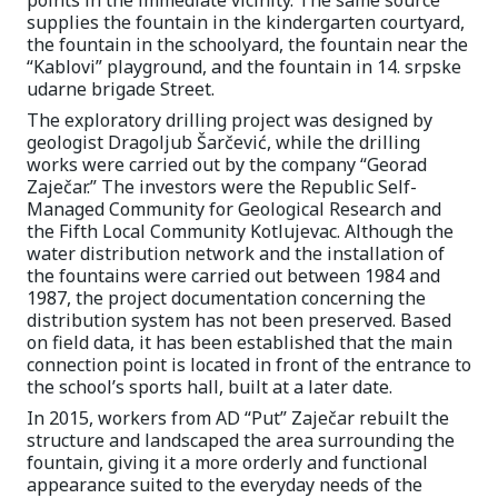
points in the immediate vicinity. The same source
supplies the fountain in the kindergarten courtyard,
the fountain in the schoolyard, the fountain near the
“Kablovi” playground, and the fountain in 14. srpske
udarne brigade Street.
The exploratory drilling project was designed by
geologist Dragoljub Šarčević, while the drilling
works were carried out by the company “Georad
Zaječar.” The investors were the Republic Self-
Managed Community for Geological Research and
the Fifth Local Community Kotlujevac. Although the
water distribution network and the installation of
the fountains were carried out between 1984 and
1987, the project documentation concerning the
distribution system has not been preserved. Based
on field data, it has been established that the main
connection point is located in front of the entrance to
the school’s sports hall, built at a later date.
In 2015, workers from AD “Put” Zaječar rebuilt the
structure and landscaped the area surrounding the
fountain, giving it a more orderly and functional
appearance suited to the everyday needs of the