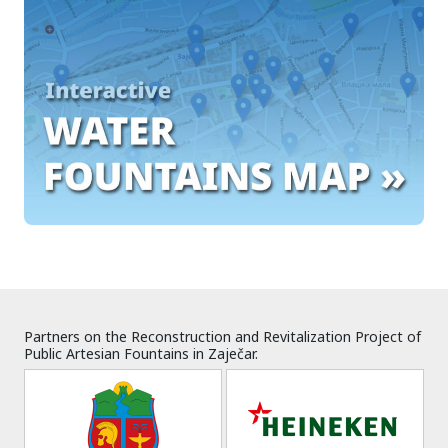
Partners on the Reconstruction and Revitalization Project of
Public Artesian Fountains in Zaječar.