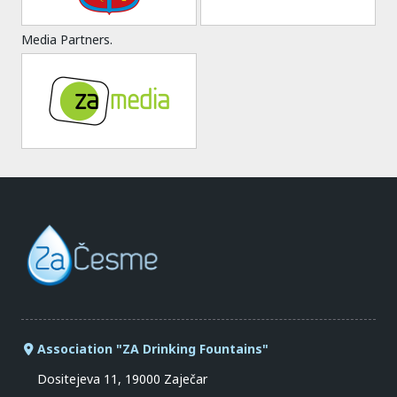
Media Partners.
Association "ZA Drinking Fountains"
Dositejeva 11, 19000 Zaječar