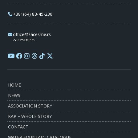
+381(64) 83-45-236
office@zacesme.rs
zacesme.rs
HOME
NEWS
ASSOCIATION STORY
KAP – WHOLE STORY
CONTACT
WATER FOUNTAIN CATALOGUE