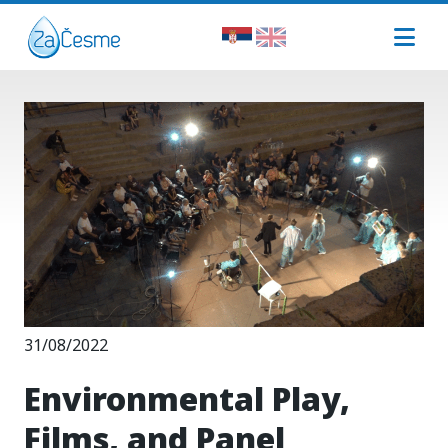
31/08/2022
Environmental Play,
Films, and Panel