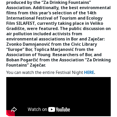
produced by the “Za Drinking Fountains”
Association. Additionally, the best environmental
films from this year’s selection of the 14th
International Festival of Tourism and Ecology
Film SILAFEST, currently taking place in Veliko
Gradište, were featured. The public discussion on
air pollution included activists from
environmental associations in Bor and Zaječar:
Zvonko Damnjanović from the Civic Library
“Europe” Bor, Toplica Marjanović from the
Association of Young Researchers of Bor, and
Boban Pogarčić from the Association “Za Drinking
Fountains” Zaječar.
You can watch the entire Festival Night
HERE
.