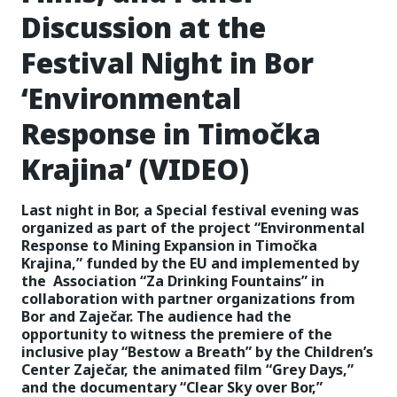
Discussion at the
Festival Night in Bor
‘Environmental
Response in Timočka
Krajina’ (VIDEO)
Last night in Bor, a Special festival evening was
organized as part of the project “Environmental
Response to Mining Expansion in Timočka
Krajina,” funded by the EU and implemented by
the Association “Za Drinking Fountains” in
collaboration with partner organizations from
Bor and Zaječar. The audience had the
opportunity to witness the premiere of the
inclusive play “Bestow a Breath” by the Children’s
Center Zaječar, the animated film “Grey Days,”
and the documentary “Clear Sky over Bor,”