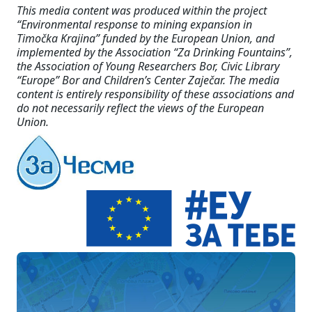
This media content was produced within the project
“Environmental response to mining expansion in
Timočka Krajina” funded by the European Union, and
implemented by the Association “Za Drinking Fountains”,
the Association of Young Researchers Bor, Civic Library
“Europe” Bor and Children’s Center Zaječar. The media
content is entirely responsibility of these associations and
do not necessarily reflect the views of the European
Union.