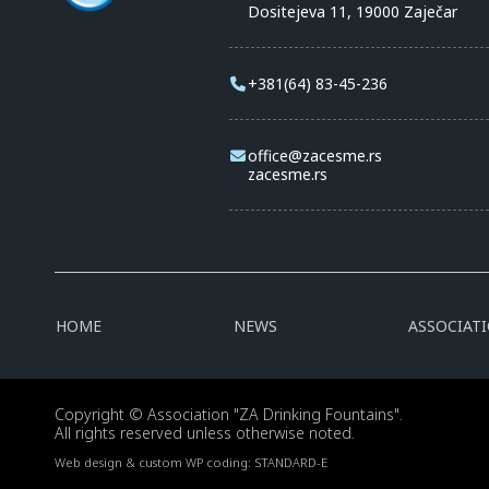
Dositejeva 11, 19000 Zaječar
+381(64) 83-45-236
office@zacesme.rs
zacesme.rs
HOME
NEWS
ASSOCIAT
Copyright © Association "ZA Drinking Fountains".
All rights reserved unless otherwise noted.
Web design & custom WP coding:
STANDARD-E