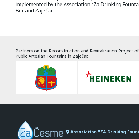
implemented by the Association “Za Drinking Fountai
Bor and Zaječar.
Partners on the Reconstruction and Revitalization Project of
Public Artesian Fountains in Zaječar.
Association "ZA Drinking Foun