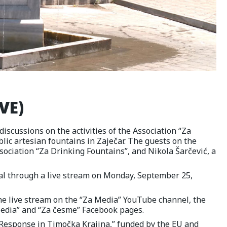
VE)
discussions on the activities of the Association “Za
lic artesian fountains in Zaječar. The guests on the
sociation “Za Drinking Fountains”, and Nikola Šarčević, a
tal through a live stream on Monday, September 25,
the live stream on the “Za Media” YouTube channel, the
Media” and “Za česme” Facebook pages.
l Response in Timočka Krajina,” funded by the EU and