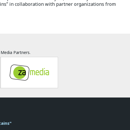
ns” in collaboration with partner organizations from
Media Partners.
tains"