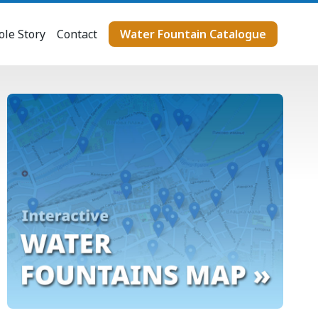
le Story
Contact
Water Fountain Catalogue