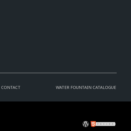
CONTACT
WATER FOUNTAIN CATALOGUE