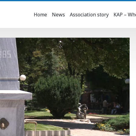
Home
News
Association story
KAP – Who