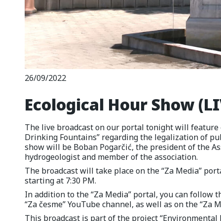
26/09/2022
Ecological Hour Show (LI
The live broadcast on our portal tonight will feature 
Drinking Fountains” regarding the legalization of pub
show will be Boban Pogarčić, the president of the As
hydrogeologist and member of the association.
The broadcast will take place on the “Za Media” por
starting at 7:30 PM.
In addition to the “Za Media” portal, you can follow 
“Za česme” YouTube channel, as well as on the “Za 
This broadcast is part of the project “Environmenta