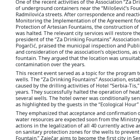
One of the recent activities of the Association “Za D
of underground containers near the “Milošević’s Fou
Radmilovića streets. After correspondence and react
Monitoring the Implementation of the Agreement for t
Protection of Artesian Fountains, the construction o
was halted. The relevant city services will restore th
president of the “Za Drinking Fountains” Associatio
Pogarčić, praised the municipal inspection and Publi
and consideration of the association’s objections, as w
fountain. They argued that the location was unsuita
contamination over the years.
This recent event served as a topic for the program t
wells. The “Za Drinking Fountains” Association, esta
caused by the drilling activities of Hotel “Serbia-Tis,
years. They successfully halted the operation of heat
several wells. The hotel owner was conditionally sen
as highlighted by the guests in the “Ecological Hour”
They emphasized that acceptance and confirmation of
water resources are expected soon from the Ministry 
actions in the legalization of all 40 currently active 
on sanitary protection zones for the wells to prevent 
Fountain.” Zaječar aims to become the first city in S