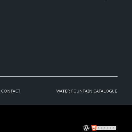
CONTACT
WATER FOUNTAIN CATALOGUE