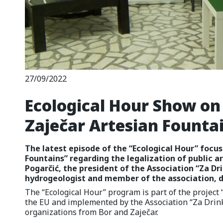
27/09/2022
Ecological Hour Show on 
Zaječar Artesian Founta
The latest episode of the “Ecological Hour” focus
Fountains” regarding the legalization of public a
Pogarčić, the president of the Association “Za Dri
hydrogeologist and member of the association, di
The “Ecological Hour” program is part of the projec
the EU and implemented by the Association “Za Drink
organizations from Bor and Zaječar.