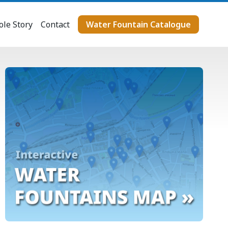
le Story
Contact
Water Fountain Catalogue