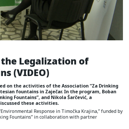
the Legalization of
ins (VIDEO)
ed on the activities of the Association “Za Drinking
rtesian fountains in Zaječar. In the program, Boban
nking Fountains”, and Nikola Šarčević, a
scussed these activities.
t “Environmental Response in Timočka Krajina,” funded by
ing Fountains” in collaboration with partner