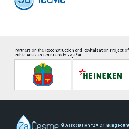
Partners on the Reconstruction and Revitalization Project of
Public Artesian Fountains in Zaječar.
Association "ZA Drinking Foun