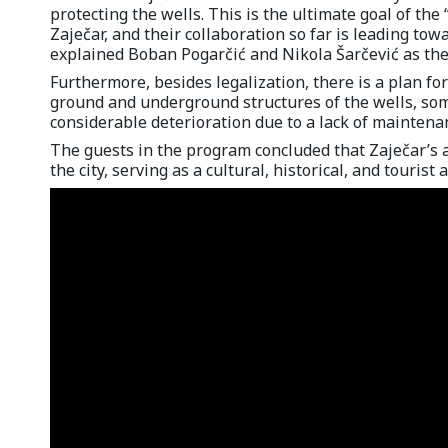
protecting the wells. This is the ultimate goal of the
Zaječar, and their collaboration so far is leading tow
explained Boban Pogarčić and Nikola Šarčević as the
Furthermore, besides legalization, there is a plan fo
ground and underground structures of the wells, som
considerable deterioration due to a lack of maintenan
The guests in the program concluded that Zaječar’s a
the city, serving as a cultural, historical, and tourist 