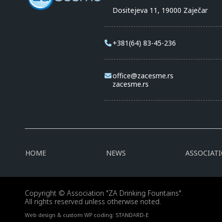
Dositejeva 11, 19000 Zaječar
+381(64) 83-45-236
office@zacesme.rs
zacesme.rs
HOME
NEWS
ASSOCIAT
Copyright © Association "ZA Drinking Fountains".
All rights reserved unless otherwise noted.
Web design & custom WP coding:
STANDARD-E