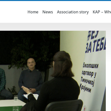
Home
News
Association story
KAP – Who