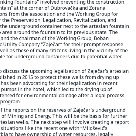
rinking Fountains” involved preventing the construction
ntain” at the corner of Dubrovačka and Zorana
ions from the association and the Working Group for
he Preservation, Legalization, Revitalization, and
f the underground container next to the artesian fountain
e area around the fountain to its previous state. The
n and the chairman of the Working Group, Boban
c Utility Company “Zaječar” for their prompt response
ell as those of many citizens living in the vicinity of the
ble for underground containers due to potential water
o discuss the upcoming legalization of Zaječar’s artesian
blished in 2015 to protect these wells from drying up
” has been advocating for their legalization in recent
 pumps in the hotel, which led to the drying up of
tenced for environmental damage after a legal process,
 program.
 the reports on the reserves of Zaječar’s underground
of Mining and Energy. This will be the basis for further
artesian wells. The next step will involve creating a report
situations like the recent one with “Milošević’s
erbia to have ownership of water resources, legally