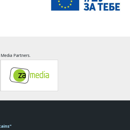
Media Partners.
tains"