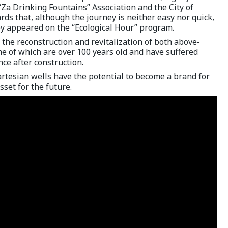
 “Za Drinking Fountains” Association and the City of
ards that, although the journey is neither easy nor quick,
y appeared on the “Ecological Hour” program.
r the reconstruction and revitalization of both above-
e of which are over 100 years old and have suffered
ce after construction.
rtesian wells have the potential to become a brand for
asset for the future.