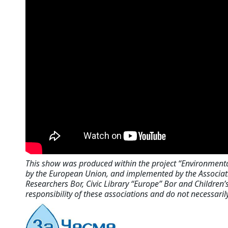
This show was produced within the project “Environment
by the European Union, and implemented by the Associati
Researchers Bor, Civic Library “Europe” Bor and Children’s
responsibility of these associations and do not necessaril