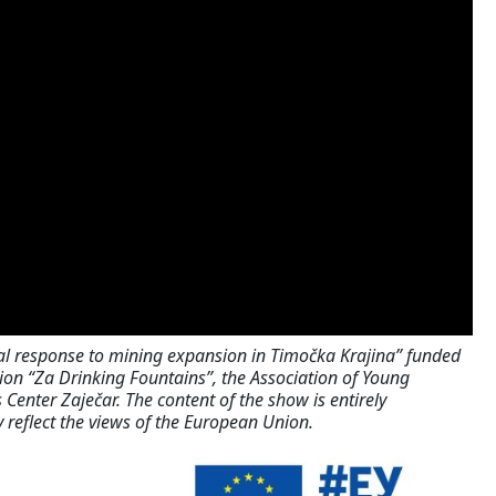
al response to mining expansion in Timočka Krajina” funded
on “Za Drinking Fountains”, the Association of Young
 Center Zaječar. The content of the show is entirely
y reflect the views of the European Union.