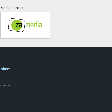
Media Partners.
tains"