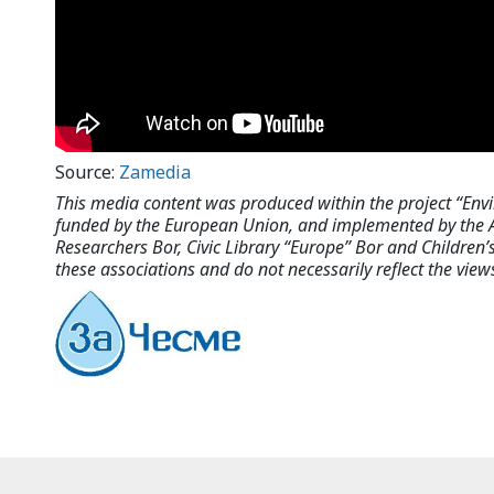
Source:
Zamedia
This media content was produced within the project “Env
funded by the European Union, and implemented by the As
Researchers Bor, Civic Library “Europe” Bor and Children’s 
these associations and do not necessarily reflect the vie