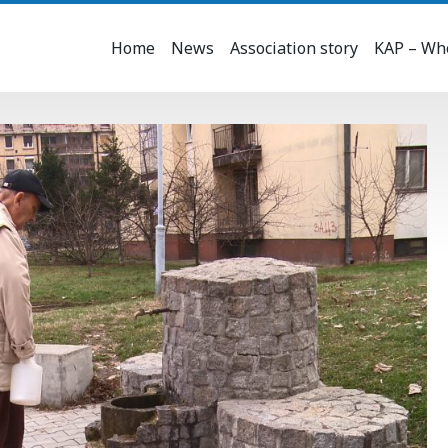
Home
News
Association story
KAP – Who