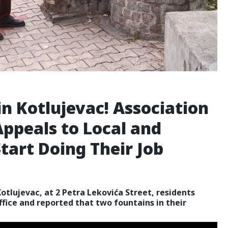
n Kotlujevac! Association
Appeals to Local and
Start Doing Their Job
Kotlujevac, at 2 Petra Lekovića Street, residents
ffice and reported that two fountains in their