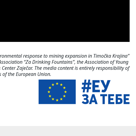
ironmental response to mining expansion in Timočka Krajina”
sociation “Za Drinking Fountains”, the Association of Young
Center Zaječar. The media content is entirely responsibility of
ws of the European Union.