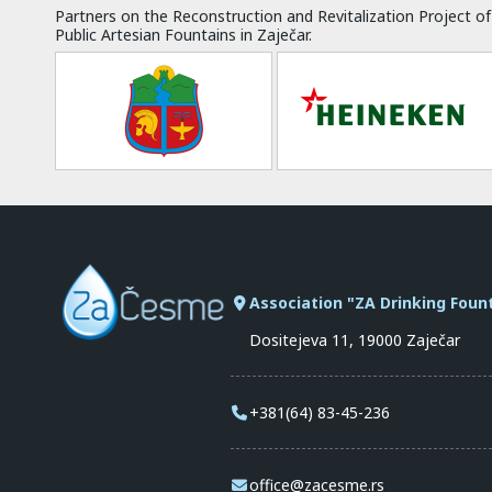
Partners on the Reconstruction and Revitalization Project of
Public Artesian Fountains in Zaječar.
Association "ZA Drinking Foun
Dositejeva 11, 19000 Zaječar
+381(64) 83-45-236
office@zacesme.rs