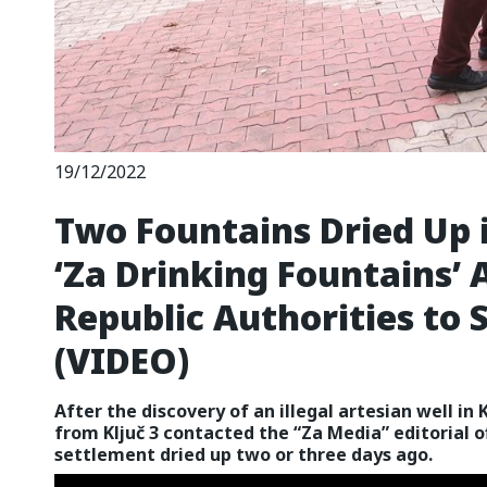
19/12/2022
Two Fountains Dried Up i
‘Za Drinking Fountains’ 
Republic Authorities to 
(VIDEO)
After the discovery of an illegal artesian well in 
from Ključ 3 contacted the “Za Media” editorial o
settlement dried up two or three days ago.