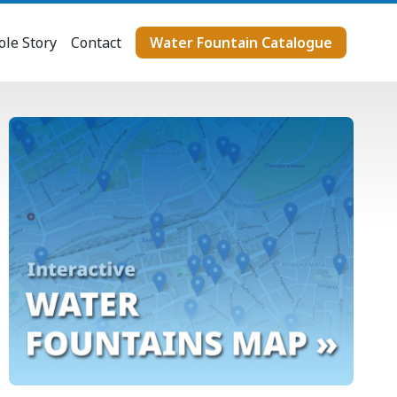
le Story
Contact
Water Fountain Catalogue