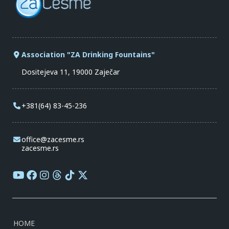
Association "ZA Drinking Fountains"
Dositejeva 11, 19000 Zaječar
+381(64) 83-45-236
office@zacesme.rs
zacesme.rs
HOME