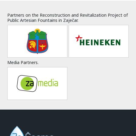
Partners on the Reconstruction and Revitalization Project of
Public Artesian Fountains in Zaječar.
Media Partners.