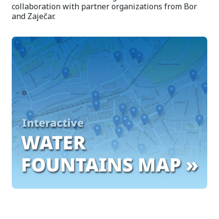
collaboration with partner organizations from Bor
and Zaječar.