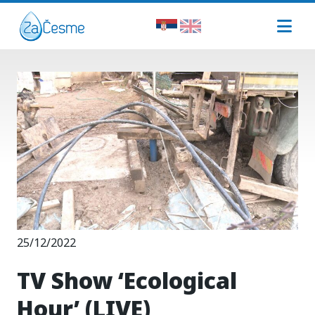
25/12/2022
TV Show ‘Ecological
Hour’ (LIVE)