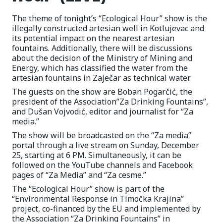
The theme of tonight’s “Ecological Hour” show is the
illegally constructed artesian well in Kotlujevac and
its potential impact on the nearest artesian
fountains. Additionally, there will be discussions
about the decision of the Ministry of Mining and
Energy, which has classified the water from the
artesian fountains in Zaječar as technical water.
The guests on the show are Boban Pogarčić, the
president of the Association”Za Drinking Fountains”,
and Dušan Vojvodić, editor and journalist for “Za
media.”
The show will be broadcasted on the “Za media”
portal through a live stream on Sunday, December
25, starting at 6 PM. Simultaneously, it can be
followed on the YouTube channels and Facebook
pages of “Za Media” and “Za cesme.”
The “Ecological Hour” show is part of the
“Environmental Response in Timočka Krajina”
project, co-financed by the EU and implemented by
the Association “Za Drinking Fountains” in