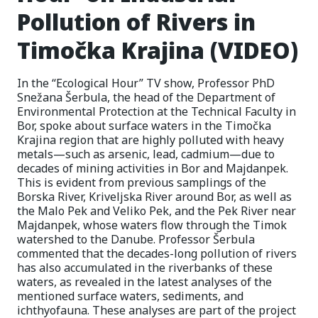
Pollution of Rivers in
Timočka Krajina (VIDEO)
In the “Ecological Hour” TV show, Professor PhD
Snežana Šerbula, the head of the Department of
Environmental Protection at the Technical Faculty in
Bor, spoke about surface waters in the Timočka
Krajina region that are highly polluted with heavy
metals—such as arsenic, lead, cadmium—due to
decades of mining activities in Bor and Majdanpek.
This is evident from previous samplings of the
Borska River, Kriveljska River around Bor, as well as
the Malo Pek and Veliko Pek, and the Pek River near
Majdanpek, whose waters flow through the Timok
watershed to the Danube. Professor Šerbula
commented that the decades-long pollution of rivers
has also accumulated in the riverbanks of these
waters, as revealed in the latest analyses of the
mentioned surface waters, sediments, and
ichthyofauna. These analyses are part of the project