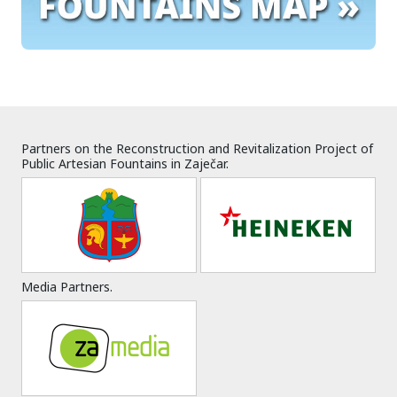
Partners on the Reconstruction and Revitalization Project of
Public Artesian Fountains in Zaječar.
Media Partners.