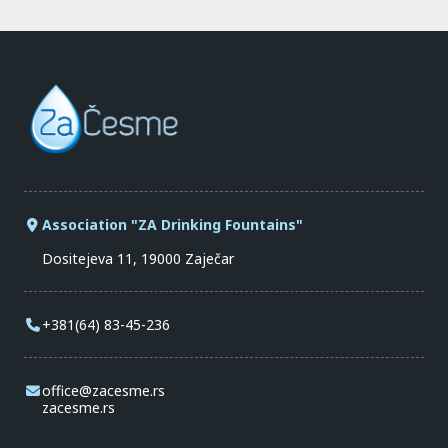
Association "ZA Drinking Fountains"
Dositejeva 11, 19000 Zaječar
+381(64) 83-45-236
office@zacesme.rs
zacesme.rs