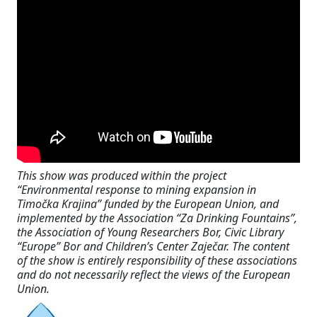
This show was produced within the project
“Environmental response to mining expansion in
Timočka Krajina” funded by the European Union, and
implemented by the Association “Za Drinking Fountains”,
the Association of Young Researchers Bor, Civic Library
“Europe” Bor and Children’s Center Zaječar. The content
of the show is entirely responsibility of these associations
and do not necessarily reflect the views of the European
Union.