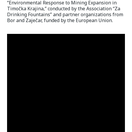
“Environmental Response to Mining Expansion in
Timočka Krajina,” conducted by the Association “Za
Drinking Fountains” and partner organizations from
Bor and Zaječar, funded by the European Union.