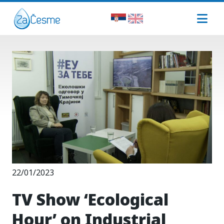
22/01/2023
TV Show ‘Ecological
Hour’ on Industrial