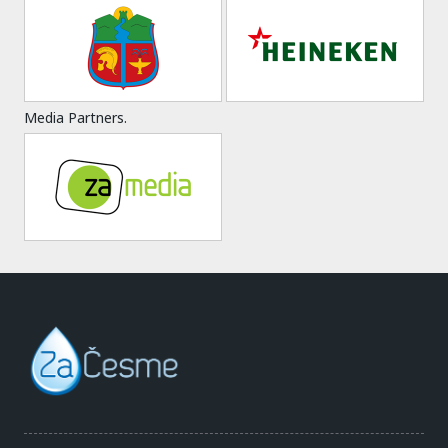
Media Partners.