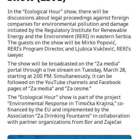
In the “Ecological Hour” show, there will be
discussions about legal proceedings against foreign
companies for environmental pollution and damage
initiated by the Regulatory Institute for Renewable
Energy and the Environment (RERI) in eastern Serbia.
The guests on the show will be Mirko Popović,
RERI’s Program Director, and Ljubica Vukčević, RERI’s
lawyer.
The show will be broadcasted on the “Za media”
portal through a live stream on Tuesday, March 28,
starting at 2:00 PM. Simultaneously, it can be
followed on the YouTube channels and Facebook
pages of “Za media” and “Za cesme.”
The “Ecological Hour” show is part of the project
“Environmental Response in Timočka Krajina,” co-
financed by the EU and implemented by the
Association “Za Drinking Fountains” in collaboration
with partner organizations from Bor and Zaječar.