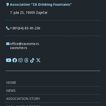
Association "ZA Drinking Fountains"
7. jula 25, 19000 Zaječar
+381(64) 83-45-236
office@zacesme.rs
zacesme.rs
HOME
NEWS
ASSOCIATION STORY