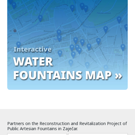
Partners on the Reconstruction and Revitalization Project of
Public Artesian Fountains in Zaječar.