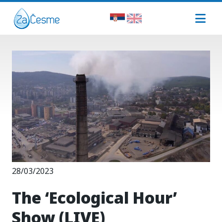
28/03/2023
The ‘Ecological Hour’
Show (LIVE)