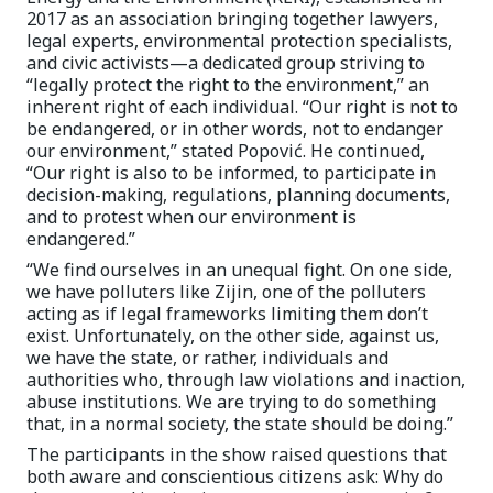
2017 as an association bringing together lawyers,
legal experts, environmental protection specialists,
and civic activists—a dedicated group striving to
“legally protect the right to the environment,” an
inherent right of each individual. “Our right is not to
be endangered, or in other words, not to endanger
our environment,” stated Popović. He continued,
“Our right is also to be informed, to participate in
decision-making, regulations, planning documents,
and to protest when our environment is
endangered.”
“We find ourselves in an unequal fight. On one side,
we have polluters like Zijin, one of the polluters
acting as if legal frameworks limiting them don’t
exist. Unfortunately, on the other side, against us,
we have the state, or rather, individuals and
authorities who, through law violations and inaction,
abuse institutions. We are trying to do something
that, in a normal society, the state should be doing.”
The participants in the show raised questions that
both aware and conscientious citizens ask: Why do