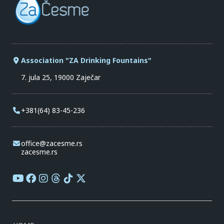
Association "ZA Drinking Fountains"
7. jula 25, 19000 Zaječar
+381(64) 83-45-236
office@zacesme.rs
zacesme.rs