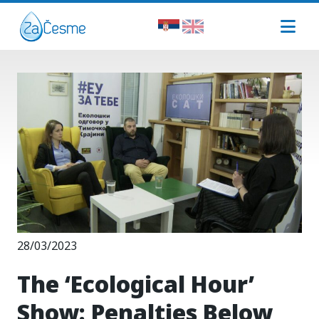
28/03/2023
The ‘Ecological Hour’
Show: Penalties Below