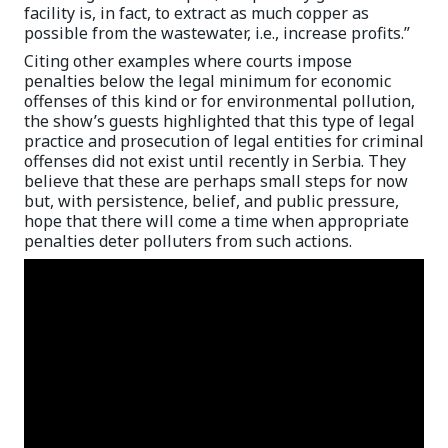
facility is, in fact, to extract as much copper as
possible from the wastewater, i.e., increase profits.”
Citing other examples where courts impose
penalties below the legal minimum for economic
offenses of this kind or for environmental pollution,
the show’s guests highlighted that this type of legal
practice and prosecution of legal entities for criminal
offenses did not exist until recently in Serbia. They
believe that these are perhaps small steps for now
but, with persistence, belief, and public pressure,
hope that there will come a time when appropriate
penalties deter polluters from such actions.