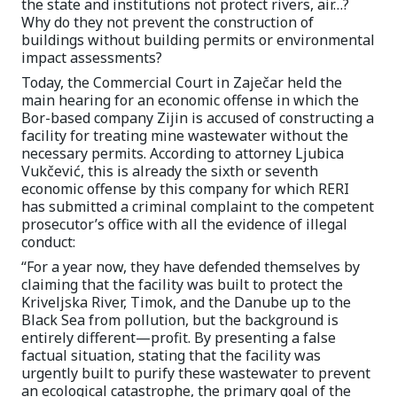
the state and institutions not protect rivers, air…?
Why do they not prevent the construction of
buildings without building permits or environmental
impact assessments?
Today, the Commercial Court in Zaječar held the
main hearing for an economic offense in which the
Bor-based company Zijin is accused of constructing a
facility for treating mine wastewater without the
necessary permits. According to attorney Ljubica
Vukčević, this is already the sixth or seventh
economic offense by this company for which RERI
has submitted a criminal complaint to the competent
prosecutor’s office with all the evidence of illegal
conduct:
“For a year now, they have defended themselves by
claiming that the facility was built to protect the
Kriveljska River, Timok, and the Danube up to the
Black Sea from pollution, but the background is
entirely different—profit. By presenting a false
factual situation, stating that the facility was
urgently built to purify these wastewater to prevent
an ecological catastrophe, the primary goal of the