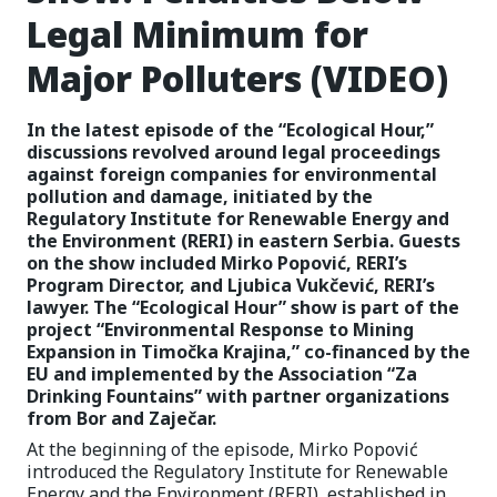
Legal Minimum for
Major Polluters (VIDEO)
In the latest episode of the “Ecological Hour,”
discussions revolved around legal proceedings
against foreign companies for environmental
pollution and damage, initiated by the
Regulatory Institute for Renewable Energy and
the Environment (RERI) in eastern Serbia. Guests
on the show included Mirko Popović, RERI’s
Program Director, and Ljubica Vukčević, RERI’s
lawyer. The “Ecological Hour” show is part of the
project “Environmental Response to Mining
Expansion in Timočka Krajina,” co-financed by the
EU and implemented by the Association “Za
Drinking Fountains” with partner organizations
from Bor and Zaječar.
At the beginning of the episode, Mirko Popović
introduced the Regulatory Institute for Renewable
Energy and the Environment (RERI), established in