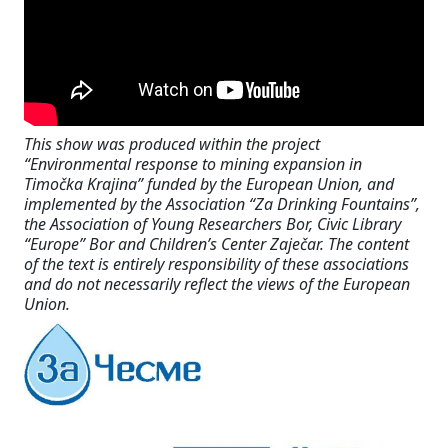
This show was produced within the project
“Environmental response to mining expansion in
Timočka Krajina” funded by the European Union, and
implemented by the Association “Za Drinking Fountains”,
the Association of Young Researchers Bor, Civic Library
“Europe” Bor and Children’s Center Zaječar. The content
of the text is entirely responsibility of these associations
and do not necessarily reflect the views of the European
Union.