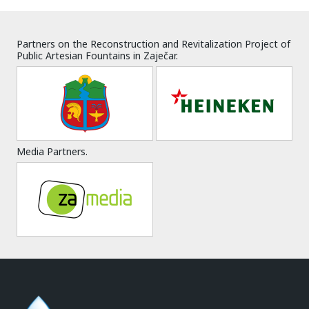
Partners on the Reconstruction and Revitalization Project of
Public Artesian Fountains in Zaječar.
Media Partners.