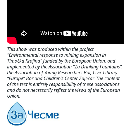
This show was produced within the project
“Environmental response to mining expansion in
Timočka Krajina” funded by the European Union, and
implemented by the Association “Za Drinking Fountains”,
the Association of Young Researchers Bor, Civic Library
“Europe” Bor and Children’s Center Zaječar. The content
of the text is entirely responsibility of these associations
and do not necessarily reflect the views of the European
Union.