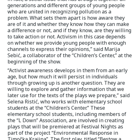
generations and different groups of young people
who are united in recognizing pollution as a
problem. What sets them apart is how aware they
are of it and whether they know how they can make
a difference or not, and if they know, are they willing
to take action or not. Activism in this case depends
on whether we provide young people with enough
channels to express their opinions,” said Marija
Sebić, a collaborator of the “Children’s Center,” at the
beginning of the show.
“Activist awareness develops in them from an early
age, but how much it will persist in individuals
through growing up is another question. They are
willing to explore and gather information that we
later use for the texts of the plays we prepare,” said
Selena Ristić, who works with elementary school
students at the “Children’s Center.” These
elementary school students, including members of
the “L Down” Association, are involved in creating
plays that will be premiered at Festival Nights as
part of the project “Environmental Response in
Timočka Krajina”. The first play, titled “Bestow a