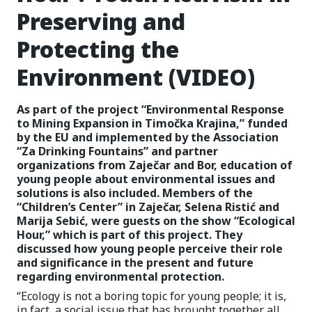
Preserving and
Protecting the
Environment (VIDEO)
As part of the project “Environmental Response
to Mining Expansion in Timočka Krajina,” funded
by the EU and implemented by the Association
“Za Drinking Fountains” and partner
organizations from Zaječar and Bor, education of
young people about environmental issues and
solutions is also included. Members of the
“Children’s Center” in Zaječar, Selena Ristić and
Marija Sebić, were guests on the show “Ecological
Hour,” which is part of this project. They
discussed how young people perceive their role
and significance in the present and future
regarding environmental protection.
“Ecology is not a boring topic for young people; it is,
in fact, a social issue that has brought together all