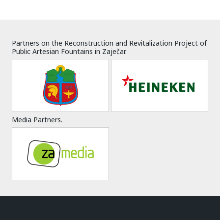
Partners on the Reconstruction and Revitalization Project of
Public Artesian Fountains in Zaječar.
Media Partners.