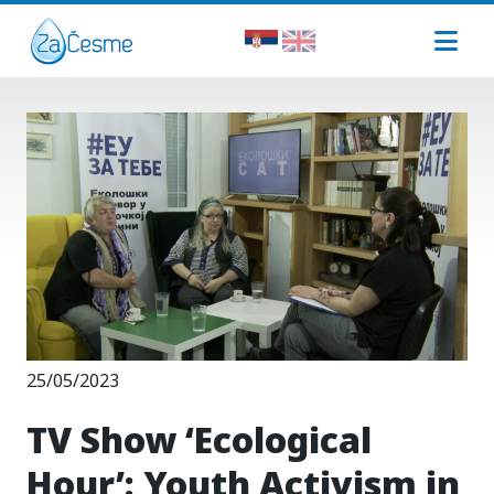
25/05/2023
TV Show ‘Ecological
Hour’: Youth Activism in