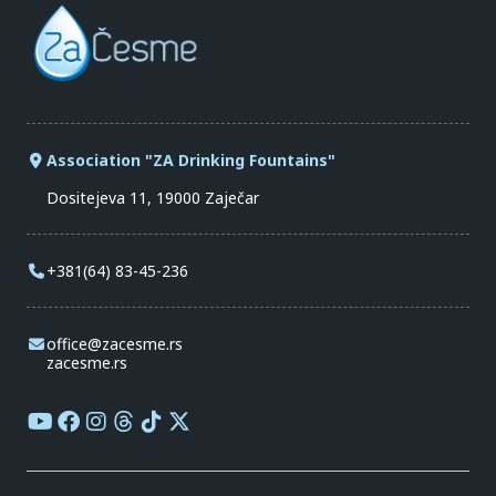
Association "ZA Drinking Fountains"
Dositejeva 11, 19000 Zaječar
+381(64) 83-45-236
office@zacesme.rs
zacesme.rs