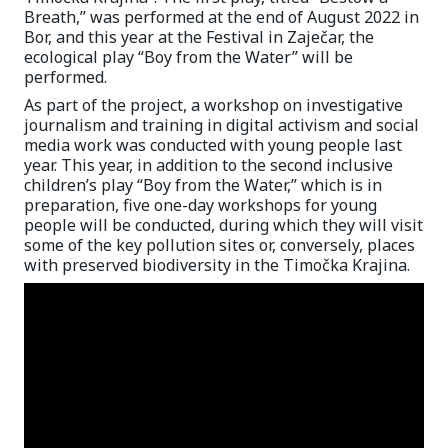
Breath,” was performed at the end of August 2022 in
Bor, and this year at the Festival in Zaječar, the
ecological play “Boy from the Water” will be
performed.
As part of the project, a workshop on investigative
journalism and training in digital activism and social
media work was conducted with young people last
year. This year, in addition to the second inclusive
children’s play “Boy from the Water,” which is in
preparation, five one-day workshops for young
people will be conducted, during which they will visit
some of the key pollution sites or, conversely, places
with preserved biodiversity in the Timočka Krajina.