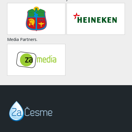
Media Partners.