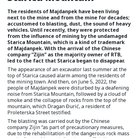
The residents of Majdanpek have been living
next to the mine and from the mine for decades;
accustomed to blasting, dust, the sound of heavy
vehicles. Until recently, they were protected
from the influence of mining by the undamaged
Starica Mountain, which is a kind of trademark
of Majdanpek. With the arrival of the Chinese
company “Zijin” as the majority owner of RTB,
led to the fact that Starica began to disappear.
The appearance of an excavator last summer at the
top of Starica caused alarm among the residents of
the mining town. And then, on June 5, 2022, the
people of Majdanpek were disturbed by a deafening
noise from Starica Mountain, followed by a cloud of
smoke and the collapse of rocks from the top of the
mountain, which Dragan Đurić, a resident of
Proleterska Street testified.
The blasting was carried out by the Chinese
company Zijin “as part of precautionary measures,
due to the rehabilitation of the dangerous rock mass