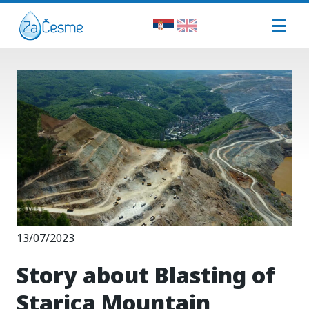
13/07/2023
Story about Blasting of
Starica Mountain