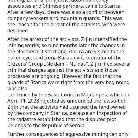
associates and Chinese partners, came to Starica.
After a few days, there was also a conflict between
company workers and mountain guards. This was
the reason for the arrest of the activists, who were
detained.
After the arrest of the activists, Zijin intensified the
mining works, so nine months later the changes in
the Northern District and Starica are visible to the
naked eye, said Irena Barbulović, councilor of the
Citizens’ Group „Ne dam – Nu dau”. Zijin filed several
criminal charges against the activists and those
processes are ongoing. However, the fact that the
guards of Starica were right from the very beginning
was also
confirmed by the Basic Court in Majdanpek, which on
April 11, 2023 rejected as unfounded the lawsuit of
Zijin that the activists had usurped the land owned
by the company in Starica, because an inspection of
the cadastre established that the disputed plot
belongs to the Republic of Serbia.
Further consequences of aggressive mining can only