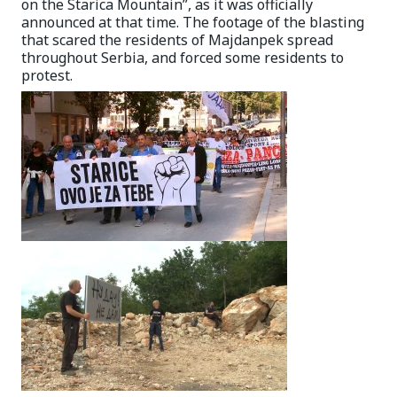
on the Starica Mountain”, as it was officially
announced at that time. The footage of the blasting
that scared the residents of Majdanpek spread
throughout Serbia, and forced some residents to
protest.