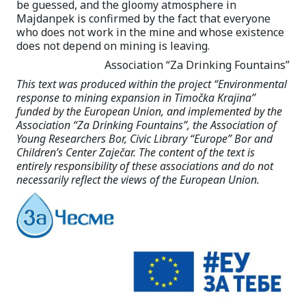
be guessed, and the gloomy atmosphere in
Majdanpek is confirmed by the fact that everyone
who does not work in the mine and whose existence
does not depend on mining is leaving.
Association “Za Drinking Fountains”
This text was produced within the project “Environmental
response to mining expansion in Timočka Krajina”
funded by the European Union, and implemented by the
Association “Za Drinking Fountains”, the Association of
Young Researchers Bor, Civic Library “Europe” Bor and
Children’s Center Zaječar. The content of the text is
entirely responsibility of these associations and do not
necessarily reflect the views of the European Union.