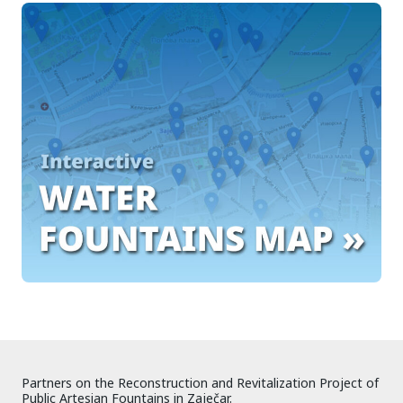
Partners on the Reconstruction and Revitalization Project of
Public Artesian Fountains in Zaječar.