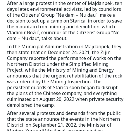
After a large protest in the center of Majdanpek, ten
days later, environmental activists, led by councilors
of the Citizens’ Group “Ne dam – Nu dau”, make a
decision to set up a camp on Starica, in order to save
the mountain from mining and demolition, which
Vladimir Božić, councilor of the Citizens’ Group “Ne
dam – Nu dau”, talks about.
In the Municipal Administration in Majdanpek, they
then state that on December 24, 2021, the Zijin
Company reported the performance of works on the
Northern District under the Simplified Mining
Project, while the Ministry of Mining and Energy
announces that the urgent rehabilitation of the rock
was ordered by the Mining Inspection. The
persistent guards of Starica soon began to disrupt
the plans of the Chinese company, and everything
culminated on August 20, 2022 when private security
demolished the camp.
After several protests and demands from the public
that the state announce the events in the Northern
District, on September 21, 2022, the Minister of
Mining, Zorana Mihajlović, accompanied by