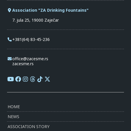
Association "ZA Drinking Fountains"
7. jula 25, 19000 Zaječar
+381(64) 83-45-236
office@zacesme.rs
zacesme.rs
HOME
NEWS
ASSOCIATION STORY