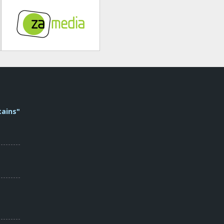
tains"