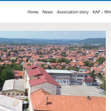
Home
News
Association story
KAP – Who