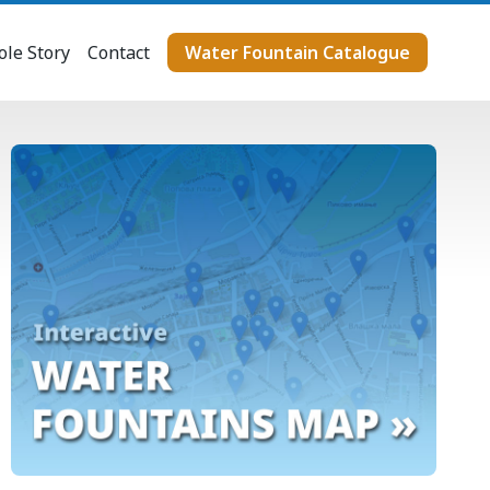
le Story
Contact
Water Fountain Catalogue