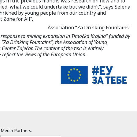
ps in the previous months was research on how and to
fied, what we could undertake but we didn’t”, says Selena
enriched by young people from our country and
 Zone for All”.
Association “Za Drinking Fountains”
l response to mining expansion in Timočka Krajina” funded by
“Za Drinking Fountains”, the Association of Young
Center Zaječar. The content of the text is entirely
y reflect the views of the European Union.
Media Partners.