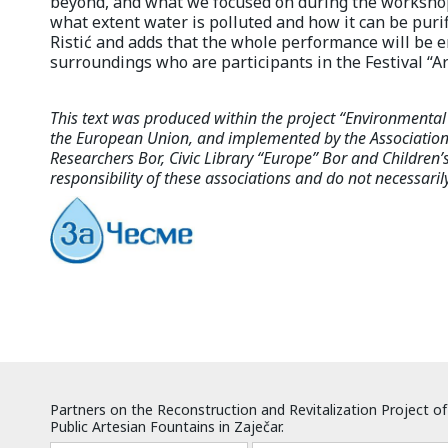
beyond, and what we focused on during the worksho
what extent water is polluted and how it can be puri
Ristić and adds that the whole performance will be 
surroundings who are participants in the Festival “Art
This text was produced within the project “Environmenta
the European Union, and implemented by the Association 
Researchers Bor, Civic Library “Europe” Bor and Children’s 
responsibility of these associations and do not necessaril
Partners on the Reconstruction and Revitalization Project of
Public Artesian Fountains in Zaječar.