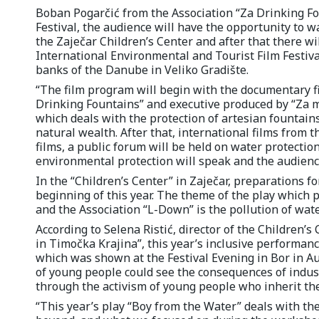
Boban Pogarčić from the Association “Za Drinking Foun
Festival, the audience will have the opportunity to 
the Zaječar Children’s Center and after that there wil
International Environmental and Tourist Film Festiva
banks of the Danube in Veliko Gradište.
“The film program will begin with the documentary fi
Drinking Fountains” and executive produced by “Za medi
which deals with the protection of artesian fountains
natural wealth. After that, international films from t
films, a public forum will be held on water protection
environmental protection will speak and the audience 
In the “Children’s Center” in Zaječar, preparations f
beginning of this year. The theme of the play which
and the Association “L-Down” is the pollution of wat
According to Selena Ristić, director of the Children’s
in Timočka Krajina”, this year’s inclusive performance
which was shown at the Festival Evening in Bor in 
of young people could see the consequences of indust
through the activism of young people who inherit the
“This year’s play “Boy from the Water” deals with th