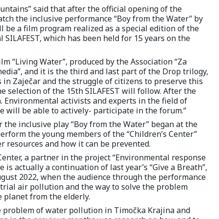
tains” said that after the official opening of the
watch the inclusive performance “Boy from the Water” by
l be a film program realized as a special edition of the
l SILAFEST, which has been held for 15 years on the
lm “Living Water”, produced by the Association “Za
a”, and it is the third and last part of the Drop trilogy,
 in Zaječar and the struggle of citizens to preserve this
he selection of the 15th SILAFEST will follow. After the
. Environmental activists and experts in the field of
will be able to actively- participate in the forum.“
or the inclusive play “Boy from the Water” began at the
 perform the young members of the “Children’s Center”
er resources and how it can be prevented.
 Center, a partner in the project “Environmental response
 is actually a continuation of last year’s “Give a Breath”,
August 2022, when the audience through the performance
rial air pollution and the way to solve the problem
 planet from the elderly.
e problem of water pollution in Timočka Krajina and