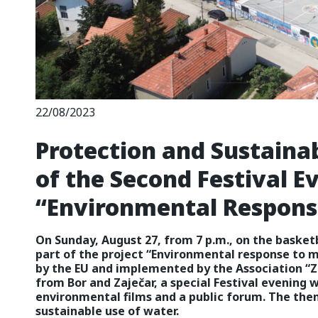
22/08/2023
Protection and Sustaina
of the Second Festival E
“Environmental Response
On Sunday, August 27, from 7 p.m., on the basketb
part of the project “Environmental response to m
by the EU and implemented by the Association “Z
from Bor and Zaječar, a special Festival evening wi
environmental films and a public forum. The them
sustainable use of water.