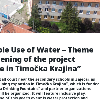
ble Use of Water – Theme
vening of the project
 in Timočka Krajina”
all court near the secondary schools in Zaječar, as
ining expansion in Timočka Krajina”, which is funded
a Drinking Fountains” and partner organizations
ll be organized. It will feature inclusive play,
e of this year’s event is water protection and