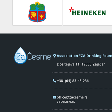
Association "ZA Drinking Foun
Dositejeva 11, 19000 Zaječar
+381(64) 83-45-236
office@zacesme.rs
zacesme.rs