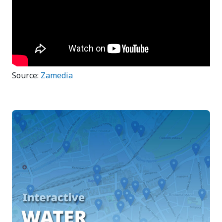
Source:
Zamedia