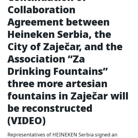
Collaboration
Agreement between
Heineken Serbia, the
City of Zaječar, and the
Association “Za
Drinking Fountains”
three more artesian
fountains in Zaječar will
be reconstructed
(VIDEO)
Representatives of HEINEKEN Serbia signed an