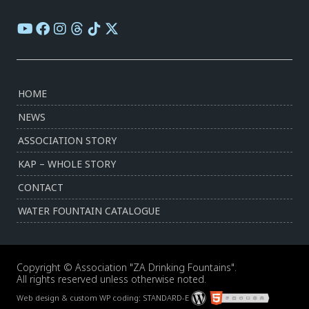
HOME
NEWS
ASSOCIATION STORY
KAP – WHOLE STORY
CONTACT
WATER FOUNTAIN CATALOGUE
Copyright © Association "ZA Drinking Fountains".
All rights reserved unless otherwise noted.
Web design & custom WP coding:
STANDARD-E