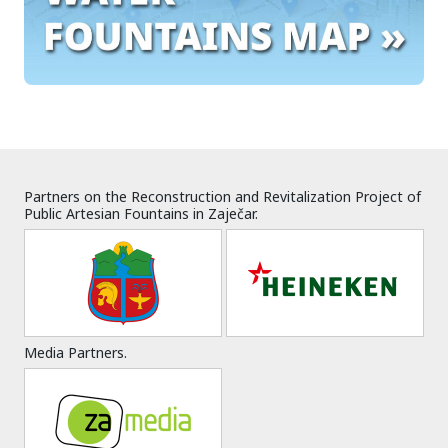
Partners on the Reconstruction and Revitalization Project of
Public Artesian Fountains in Zaječar.
Media Partners.