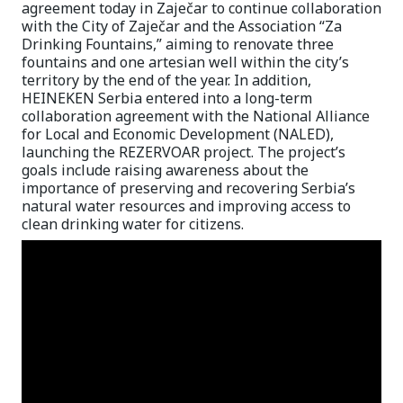
agreement today in Zaječar to continue collaboration
with the City of Zaječar and the Association “Za
Drinking Fountains,” aiming to renovate three
fountains and one artesian well within the city’s
territory by the end of the year. In addition,
HEINEKEN Serbia entered into a long-term
collaboration agreement with the National Alliance
for Local and Economic Development (NALED),
launching the REZERVOAR project. The project’s
goals include raising awareness about the
importance of preserving and recovering Serbia’s
natural water resources and improving access to
clean drinking water for citizens.