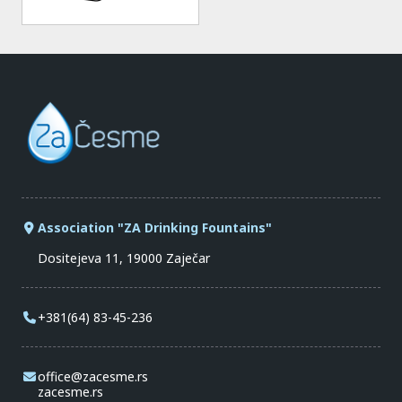
Association "ZA Drinking Fountains"
Dositejeva 11, 19000 Zaječar
+381(64) 83-45-236
office@zacesme.rs
zacesme.rs