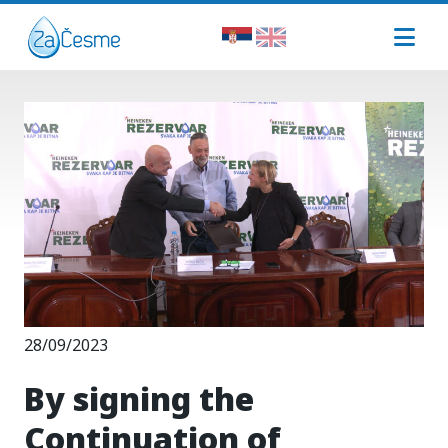
28/09/2023
By signing the
Continuation of