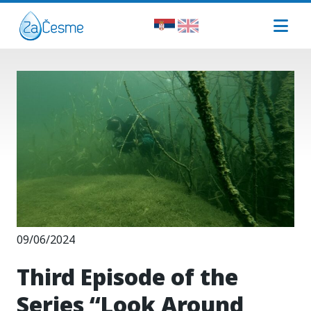
09/06/2024
Third Episode of the
Series “Look Around