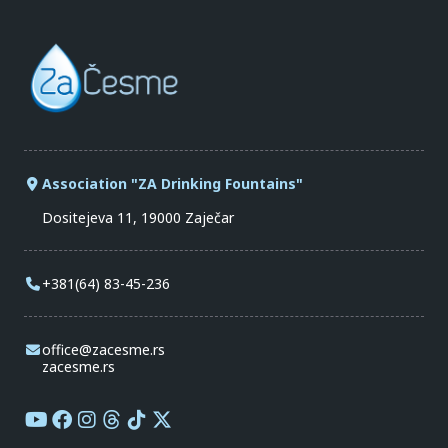
Association "ZA Drinking Fountains"
Dositejeva 11, 19000 Zaječar
+381(64) 83-45-236
office@zacesme.rs
zacesme.rs