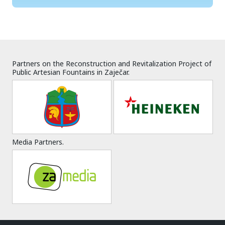
Partners on the Reconstruction and Revitalization Project of
Public Artesian Fountains in Zaječar.
Media Partners.