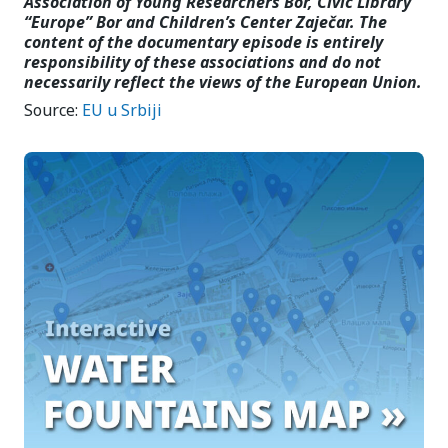
Association of Young Researchers Bor, Civic Library
“Europe” Bor and Children’s Center Zaječar. The
content of the documentary episode is entirely
responsibility of these associations and do not
necessarily reflect the views of the European Union.
Source:
EU u Srbiji