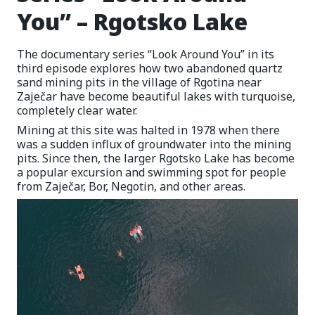
You” – Rgotsko Lake
The documentary series “Look Around You” in its
third episode explores how two abandoned quartz
sand mining pits in the village of Rgotina near
Zaječar have become beautiful lakes with turquoise,
completely clear water.
Mining at this site was halted in 1978 when there
was a sudden influx of groundwater into the mining
pits. Since then, the larger Rgotsko Lake has become
a popular excursion and swimming spot for people
from Zaječar, Bor, Negotin, and other areas.