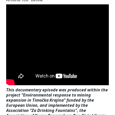
This documentary episode was produced within the
project “Environmental response to mining
expansion in Timočka Krajina” funded by the
European Union, and implemented by the
Association “Za Drinking Fountains”, the