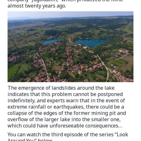
almost twenty years ago.
The emergence of landslides around the lake
indicates that this problem cannot be postponed
indefinitely, and experts warn that in the event of
extreme rainfall or earthquakes, there could be a
collapse of the edges of the former mining pit and
overflow of the larger lake into the smaller one,
which could have unforeseeable consequences…
You can watch the third episode of the series “Look
Around You” below.