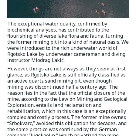
The exceptional water quality, confirmed by
biochemical analyses, has contributed to the
flourishing of diverse lake flora and fauna, turning
the former mining pit into a kind of natural oasis. We
were introduced to the rich underwater world of
Rgotsko Lake by underwater cameraman and diving
instructor Miodrag Lakić.
However, things are not always as they seem at first
glance, as Rgotsko Lake is still officially classified as
an active quartz sand mining pit, even though
mining was discontinued half a century ago. The
reason lies in the fact that the official closure of the
mine, according to the Law on Mining and Geological
Exploration, entails land reclamation and
rehabilitation, which in this case is an exceptionally
complex and costly process. The former mine owner,
“Srbokvarc,” avoided this obligation for decades, and
the same practice was continued by the German
company “Jugokaolin,” which privatized the mine