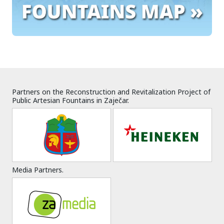
Partners on the Reconstruction and Revitalization Project of
Public Artesian Fountains in Zaječar.
Media Partners.