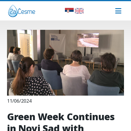
11/06/2024
Green Week Continues
in Novi Sad with