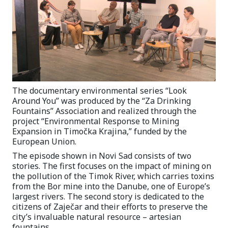
The documentary environmental series “Look
Around You” was produced by the “Za Drinking
Fountains” Association and realized through the
project “Environmental Response to Mining
Expansion in Timočka Krajina,” funded by the
European Union.
The episode shown in Novi Sad consists of two
stories. The first focuses on the impact of mining on
the pollution of the Timok River, which carries toxins
from the Bor mine into the Danube, one of Europe’s
largest rivers. The second story is dedicated to the
citizens of Zaječar and their efforts to preserve the
city’s invaluable natural resource – artesian
fountains.