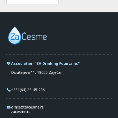
Association "ZA Drinking Fountains"
Dositejeva 11, 19000 Zaječar
+381(64) 83-45-236
office@zacesme.rs
zacesme.rs