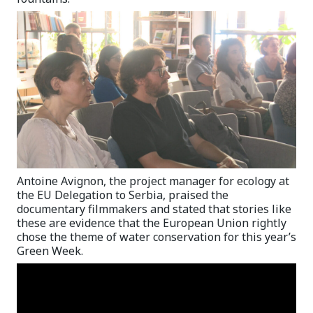
Antoine Avignon, the project manager for ecology at
the EU Delegation to Serbia, praised the
documentary filmmakers and stated that stories like
these are evidence that the European Union rightly
chose the theme of water conservation for this year’s
Green Week.