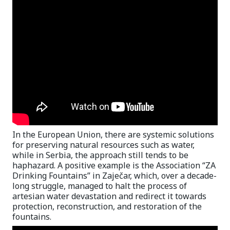
In the European Union, there are systemic solutions
for preserving natural resources such as water,
while in Serbia, the approach still tends to be
haphazard. A positive example is the Association “ZA
Drinking Fountains” in Zaječar, which, over a decade-
long struggle, managed to halt the process of
artesian water devastation and redirect it towards
protection, reconstruction, and restoration of the
fountains.