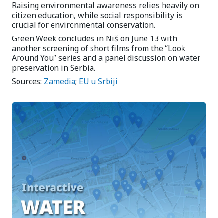
Raising environmental awareness relies heavily on
citizen education, while social responsibility is
crucial for environmental conservation.
Green Week concludes in Niš on June 13 with
another screening of short films from the “Look
Around You” series and a panel discussion on water
preservation in Serbia.
Sources:
Zamedia
;
EU u Srbiji