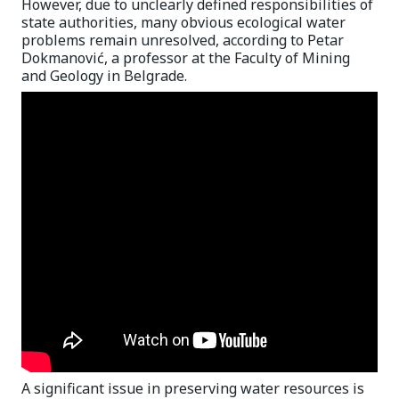
However, due to unclearly defined responsibilities of
state authorities, many obvious ecological water
problems remain unresolved, according to Petar
Dokmanović, a professor at the Faculty of Mining
and Geology in Belgrade.
A significant issue in preserving water resources is