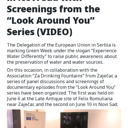
Screenings from the
“Look Around You”
Series (VIDEO)
The Delegation of the European Union in Serbia is
marking Green Week under the slogan “Experience
Water Differently” to raise public awareness about
the preservation of water and water sources.
On this occasion, in collaboration with the
Association “Za Drinking Fountains” from Zaječar, a
series of panel discussions and screenings of
documentary episodes from the “Look Around You”
series have been organized. The first was held on
June 6 at the Late Antique site of Felix Romuliana
near Zaječar, and the second on June 10 in Novi Sad.