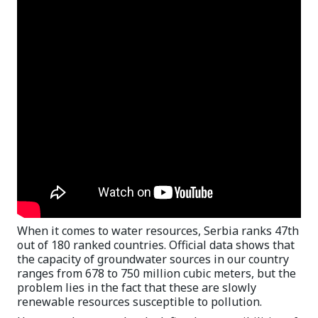
When it comes to water resources, Serbia ranks 47th
out of 180 ranked countries. Official data shows that
the capacity of groundwater sources in our country
ranges from 678 to 750 million cubic meters, but the
problem lies in the fact that these are slowly
renewable resources susceptible to pollution.