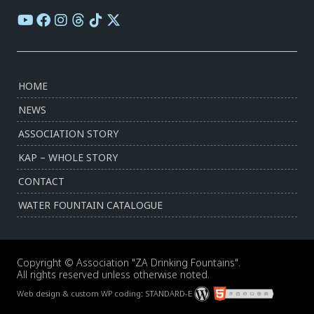
HOME
NEWS
ASSOCIATION STORY
KAP – WHOLE STORY
CONTACT
WATER FOUNTAIN CATALOGUE
Copyright © Association "ZA Drinking Fountains".
All rights reserved unless otherwise noted.
Web design & custom WP coding:
STANDARD-E