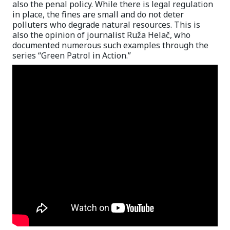
also the penal policy. While there is legal regulation
in place, the fines are small and do not deter
polluters who degrade natural resources. This is
also the opinion of journalist Ruža Helač, who
documented numerous such examples through the
series “Green Patrol in Action.”