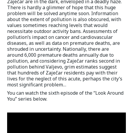
Zaječar are in the dark, enveloped in a deadly haze.
There is hardly a glimmer of hope that this huge
problem will be solved anytime soon. Information
about the extent of pollution is also obscured, with
values sometimes reaching levels that would
necessitate outdoor activity bans. Assessments of
pollution’s impact on cancer and cardiovascular
diseases, as well as data on premature deaths, are
shrouded in uncertainty. Nationally, there are
around 6,000 premature deaths annually due to
pollution, and considering Zaječar ranks second in
pollution behind Valjevo, grim estimates suggest
that hundreds of Zaječar residents pay with their
lives for the neglect of this acute, perhaps the city’s
most significant problem…
You can watch the sixth episode of the “Look Around
You” series below.