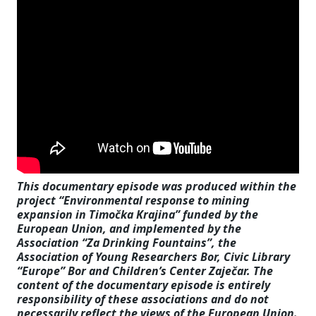
This documentary episode was produced within the
project “Environmental response to mining
expansion in Timočka Krajina” funded by the
European Union, and implemented by the
Association “Za Drinking Fountains”, the
Association of Young Researchers Bor, Civic Library
“Europe” Bor and Children’s Center Zaječar. The
content of the documentary episode is entirely
responsibility of these associations and do not
necessarily reflect the views of the European Union.