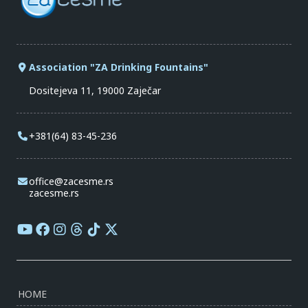
Association "ZA Drinking Fountains"
Dositejeva 11, 19000 Zaječar
+381(64) 83-45-236
office@zacesme.rs
zacesme.rs
HOME