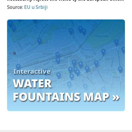
Source:
EU u Srbiji