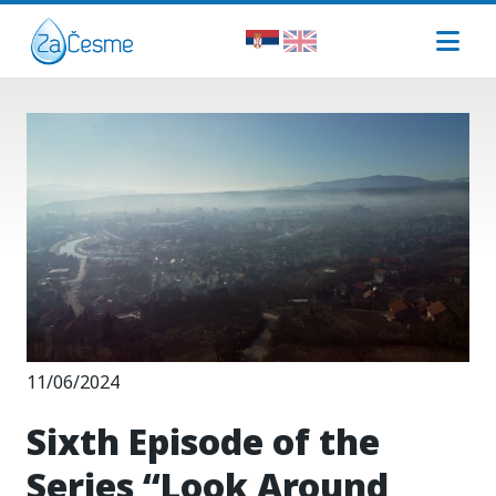
11/06/2024
Sixth Episode of the
Series “Look Around