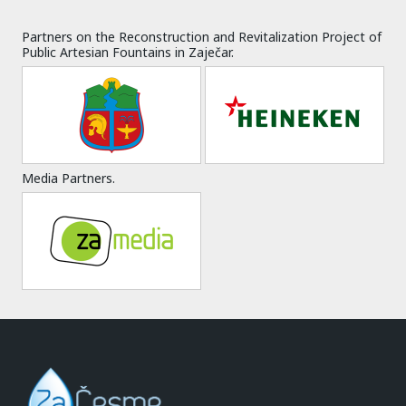
Partners on the Reconstruction and Revitalization Project of
Public Artesian Fountains in Zaječar.
Media Partners.