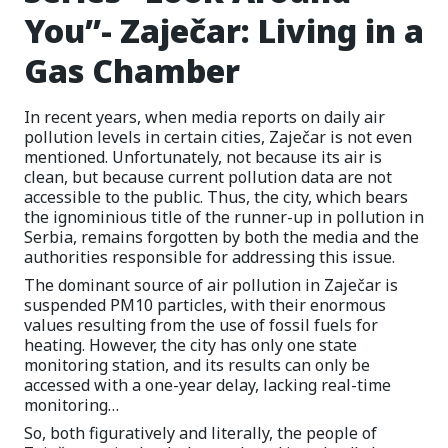
You”- Zaječar: Living in a
Gas Chamber
In recent years, when media reports on daily air
pollution levels in certain cities, Zaječar is not even
mentioned. Unfortunately, not because its air is
clean, but because current pollution data are not
accessible to the public. Thus, the city, which bears
the ignominious title of the runner-up in pollution in
Serbia, remains forgotten by both the media and the
authorities responsible for addressing this issue.
The dominant source of air pollution in Zaječar is
suspended PM10 particles, with their enormous
values resulting from the use of fossil fuels for
heating. However, the city has only one state
monitoring station, and its results can only be
accessed with a one-year delay, lacking real-time
monitoring…
So, both figuratively and literally, the people of