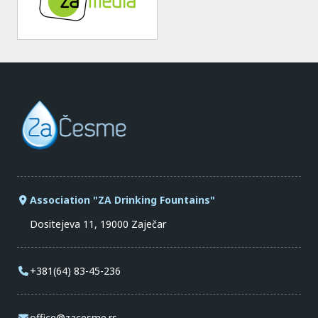
Association "ZA Drinking Fountains"
Dositejeva 11, 19000 Zaječar
+381(64) 83-45-236
office@zacesme.rs