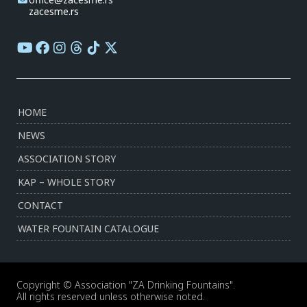
zacesme.rs
HOME
NEWS
ASSOCIATION STORY
KAP – WHOLE STORY
CONTACT
WATER FOUNTAIN CATALOGUE
Copyright © Association "ZA Drinking Fountains".
All rights reserved unless otherwise noted.