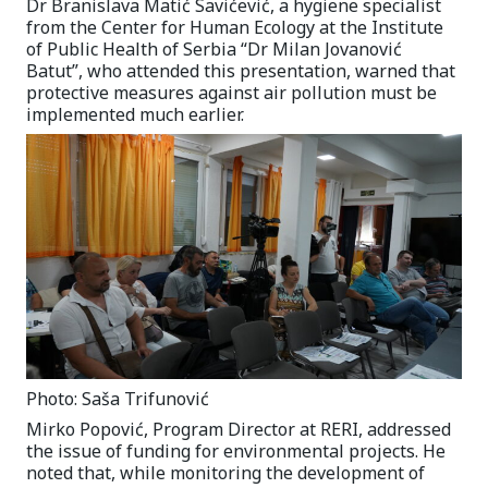
Dr Branislava Matić Savićević, a hygiene specialist
from the Center for Human Ecology at the Institute
of Public Health of Serbia “Dr Milan Jovanović
Batut”, who attended this presentation, warned that
protective measures against air pollution must be
implemented much earlier.
Photo: Saša Trifunović
Mirko Popović, Program Director at RERI, addressed
the issue of funding for environmental projects. He
noted that, while monitoring the development of