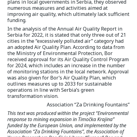
plans in local governments in Serbia, they observed
numerous measures and activities aimed at
improving air quality, which ultimately lack sufficient
funding.
In the analysis of the Annual Air Quality Report in
Serbia for 2022, it is stated that only three out of 21
cities in the “excessively polluted air” category had
an adopted Air Quality Plan. According to data from
the Ministry of Environmental Protection, Bor
received approval for its Air Quality Control Program
for 2024, which includes an increase in the number
of monitoring stations in the local network. Approval
was also given for Bor’s Air Quality Plan, which
outlines measures up to 2033 for sustainable
operations in line with Serbia’s green
transformation vision.
Association “Za Drinking Fountains”
This text was produced within the project “Environmental
response to mining expansion in Timočka Krajina”
funded by the European Union, and implemented by the
Association “Za Drinking Fountains”, the Association of