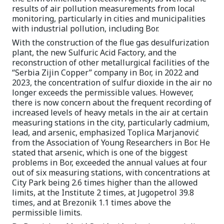
results of air pollution measurements from local
monitoring, particularly in cities and municipalities
with industrial pollution, including Bor.
With the construction of the flue gas desulfurization
plant, the new Sulfuric Acid Factory, and the
reconstruction of other metallurgical facilities of the
“Serbia Zijin Copper” company in Bor, in 2022 and
2023, the concentration of sulfur dioxide in the air no
longer exceeds the permissible values. However,
there is now concern about the frequent recording of
increased levels of heavy metals in the air at certain
measuring stations in the city, particularly cadmium,
lead, and arsenic, emphasized Toplica Marjanović
from the Association of Young Researchers in Bor. He
stated that arsenic, which is one of the biggest
problems in Bor, exceeded the annual values at four
out of six measuring stations, with concentrations at
City Park being 2.6 times higher than the allowed
limits, at the Institute 2 times, at Jugopetrol 39.8
times, and at Brezonik 1.1 times above the
permissible limits.