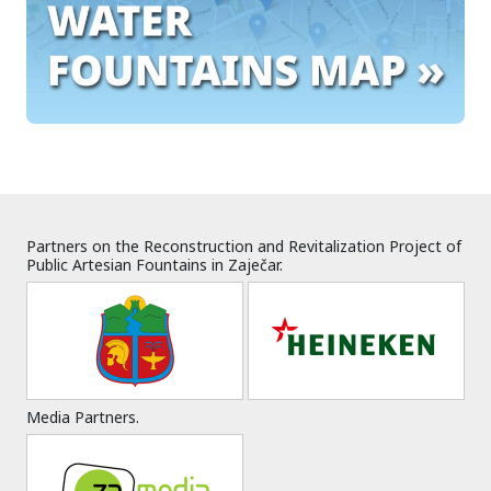
Partners on the Reconstruction and Revitalization Project of
Public Artesian Fountains in Zaječar.
Media Partners.