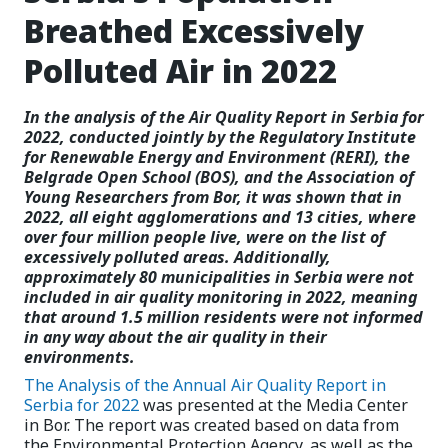
Breathed Excessively
Polluted Air in 2022
In the analysis of the Air Quality Report in Serbia for
2022, conducted jointly by the Regulatory Institute
for Renewable Energy and Environment (RERI), the
Belgrade Open School (BOS), and the Association of
Young Researchers from Bor, it was shown that in
2022, all eight agglomerations and 13 cities, where
over four million people live, were on the list of
excessively polluted areas. Additionally,
approximately 80 municipalities in Serbia were not
included in air quality monitoring in 2022, meaning
that around 1.5 million residents were not informed
in any way about the air quality in their
environments.
The Analysis of the Annual Air Quality Report in
Serbia for 2022
was presented at the Media Center
in Bor. The report was created based on data from
the Environmental Protection Agency, as well as the