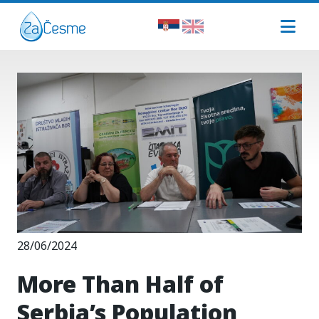
28/06/2024
More Than Half of
Serbia’s Population