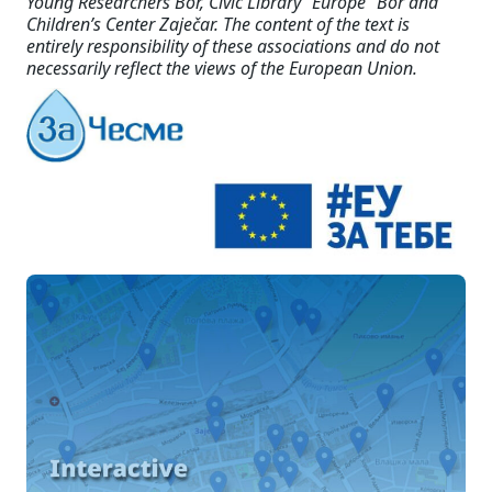
Young Researchers Bor, Civic Library “Europe” Bor and
Children’s Center Zaječar. The content of the text is
entirely responsibility of these associations and do not
necessarily reflect the views of the European Union.